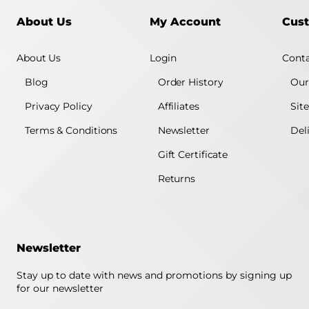
About Us
My Account
Cust
About Us
Login
Conta
Blog
Order History
Our
Privacy Policy
Affiliates
Sit
Terms & Conditions
Newsletter
Del
Gift Certificate
Returns
Newsletter
Stay up to date with news and promotions by signing up
for our newsletter