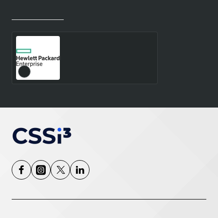
Recently Viewed
Most Viewed
RHEL HPC HN 5YR 24X7
E-L ESTOCK - E-LTU