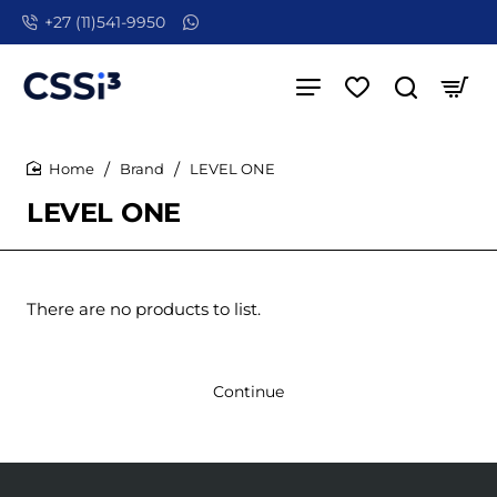
+27 (11)541-9950
Brand
LEVEL ONE
home
LEVEL ONE
There are no products to list.
Continue