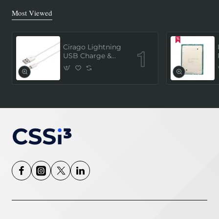
Most Viewed
Cirago Lightning
USB Charge &
Sync Cable 1
Meter (MFi
Certified) - White