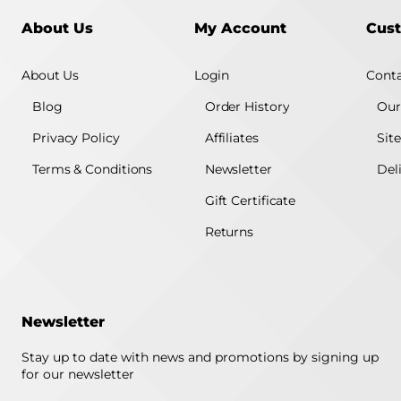
About Us
My Account
Cust
About Us
Login
Conta
Blog
Order History
Our
Privacy Policy
Affiliates
Sit
Terms & Conditions
Newsletter
Del
Gift Certificate
Returns
Newsletter
Stay up to date with news and promotions by signing up
for our newsletter