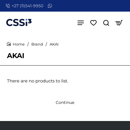
+27 (11)541-9950
Brand
AKAI
home
AKAI
There are no products to list.
Continue