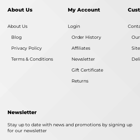
About Us
My Account
Cust
About Us
Login
Conta
Blog
Order History
Our
Privacy Policy
Affiliates
Sit
Terms & Conditions
Newsletter
Del
Gift Certificate
Returns
Newsletter
Stay up to date with news and promotions by signing up
for our newsletter