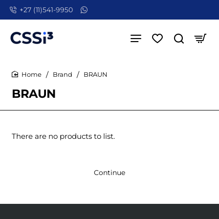
+27 (11)541-9950
Brand
BRAUN
home
BRAUN
There are no products to list.
Continue