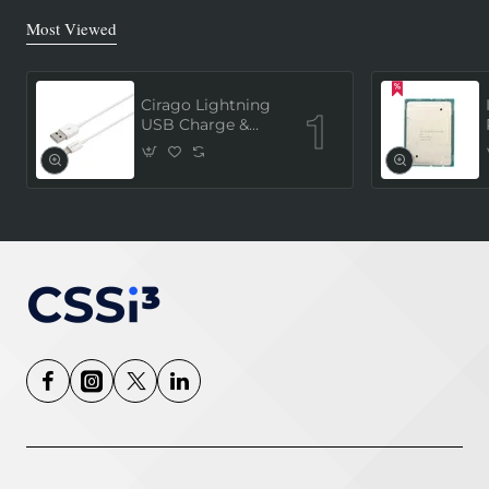
Most Viewed
Cirago Lightning
USB Charge &
Sync Cable 1
Meter (MFi
Certified) - White