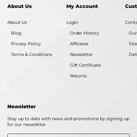
About Us
My Account
Cust
About Us
Login
Conta
Blog
Order History
Our
Privacy Policy
Affiliates
Sit
Terms & Conditions
Newsletter
Del
Gift Certificate
Returns
Newsletter
Stay up to date with news and promotions by signing up
for our newsletter
Enter