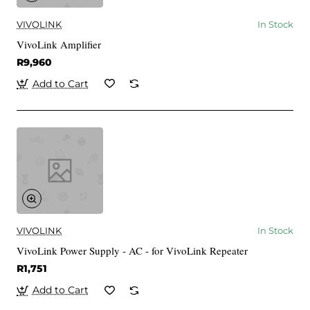
VIVOLINK
In Stock
VivoLink Amplifier
R9,960
Add to Cart
VIVOLINK
In Stock
VivoLink Power Supply - AC - for VivoLink Repeater
R1,751
Add to Cart