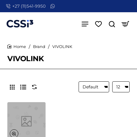
+27 (11)541-9950
Brand
VIVOLINK
home
VIVOLINK