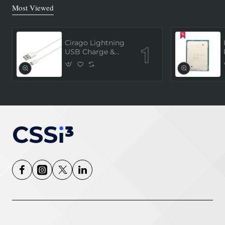
Most Viewed
Cirago Lightning
USB Charge &
Sync Cable 1
Meter (MFi
Certified) - White