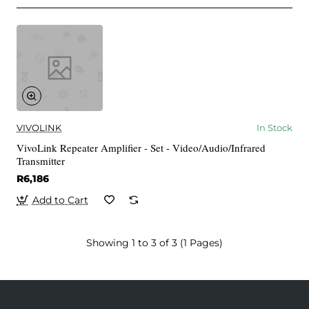
VIVOLINK
In Stock
VivoLink Repeater Amplifier - Set - Video/Audio/Infrared
Transmitter
R6,186
Add to Cart
Showing 1 to 3 of 3 (1 Pages)