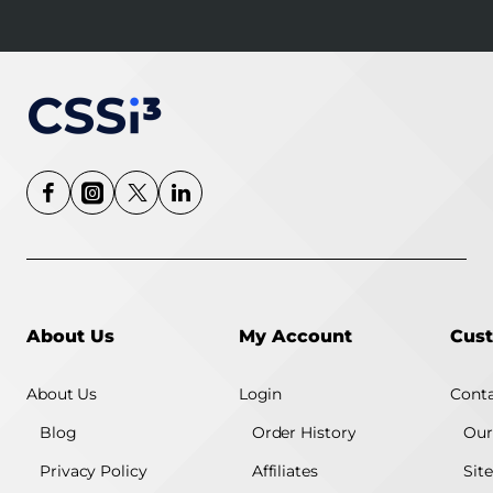
About Us
My Account
Cust
About Us
Login
Conta
Blog
Order History
Our
Privacy Policy
Affiliates
Sit