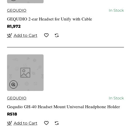
GEQUDIO
In Stock
GEQUDIO 2-ear Headset for Unify with Cable
R1,972
Add to Cart
GEQUDIO
In Stock
Gequdio GH-40 Headset Mount Universal Headphone Holder
R518
Add to Cart