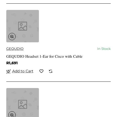
GEQUDIO
In Stock
GEQUDIO Headset 1-Ear for Cisco with Cable
R1,691
Add to Cart