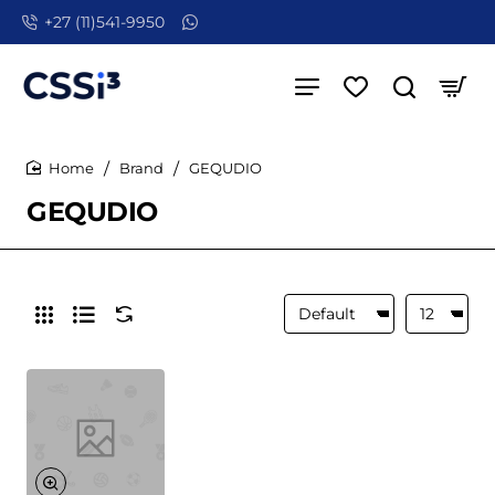
+27 (11)541-9950
Brand
GEQUDIO
home
GEQUDIO