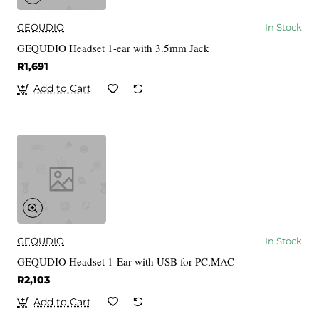
GEQUDIO
In Stock
GEQUDIO Headset 1-ear with 3.5mm Jack
R1,691
Add to Cart
GEQUDIO
In Stock
GEQUDIO Headset 1-Ear with USB for PC,MAC
R2,103
Add to Cart