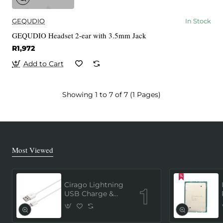
GEQUDIO
In Stock
GEQUDIO Headset 2-ear with 3.5mm Jack
R1,972
Add to Cart
Showing 1 to 7 of 7 (1 Pages)
Most Viewed
Cirago Lightning
USB Charge &
Sync Cable 1
Meter (MFi
Certified) - White