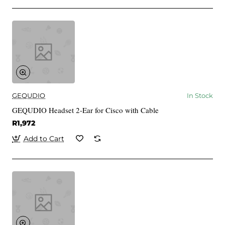
GEQUDIO
In Stock
GEQUDIO Headset 2-Ear for Cisco with Cable
R1,972
Add to Cart