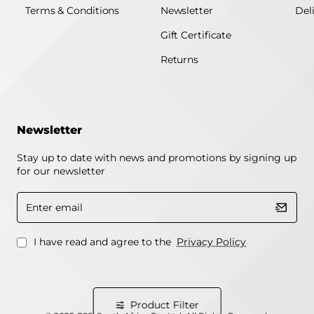
Terms & Conditions
Newsletter
Del
Gift Certificate
Returns
Newsletter
Stay up to date with news and promotions by signing up
for our newsletter
Enter
email
I have read and agree to the
Privacy Policy
Product Filter