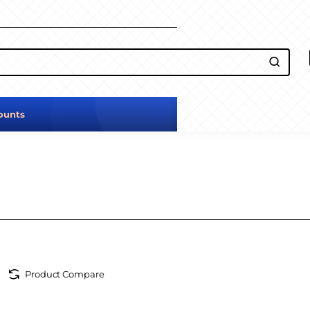
ounts
Product Compare