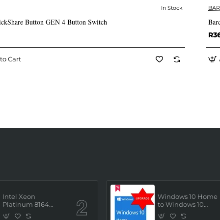
In Stock
BA
✅ In Stock
ickShare Button GEN 4 Button Switch
Bar
R3
to Cart
Intel Xeon
Windows 10 Home
Platinum 8164
to Windows 10
(2.0GHz/26 Core/ 52
Professional ESD
Thread (145W))
License Key