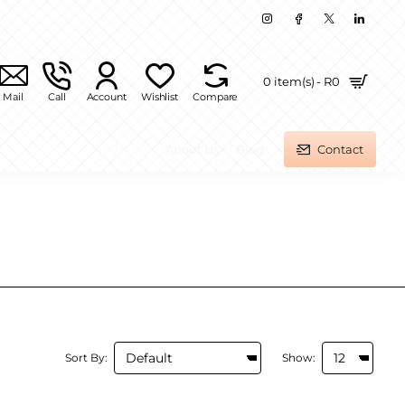
0 item(s) - R0
Mail
Call
Account
Wishlist
Compare
About Us
Blog
Contact
Sort By:
Show: