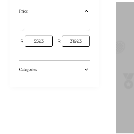
Price
R
R
Categories