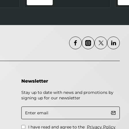
Newsletter
Stay up to date with news and promotions by
signing up for our newsletter
Enter
email
I have read and agree to the
Privacy Policy