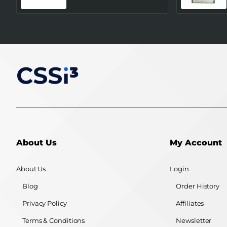
About Us
My Account
About Us
Login
Blog
Order History
Privacy Policy
Affiliates
Terms & Conditions
Newsletter