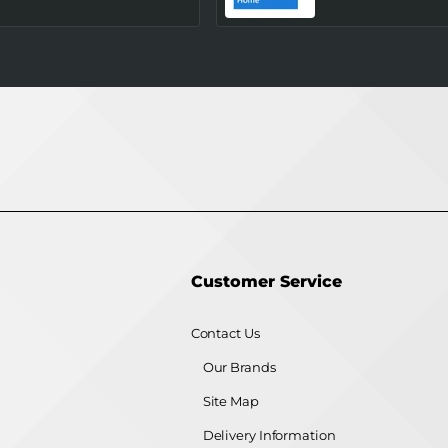
Processor (Tray/Not
(Upgrade)
Retail Pack) NEW
Customer Service
Contact Us
Our Brands
Site Map
Delivery Information