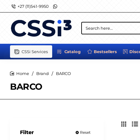
+27 (11)541-9950
Search
here...
CSSi Services
Catalog
Bestsellers
Disc
Brand
BARCO
home
BARCO
Filter
Reset