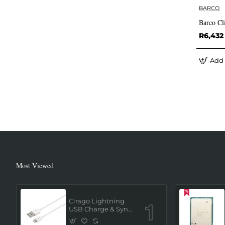
BARCO
Barco Cl
R6,432
Add 
Most Viewed
Cirago Lightning
USB Charge & Sync
Cable 1 Meter (MFi
Certified) - White