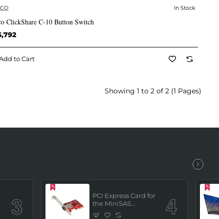
RCO
In Stock
✅ In Stock
co ClickShare C-10 Button Switch
6,792
Add to Cart
Showing 1 to 2 of 2 (1 Pages)
PCI Express Card for
the MiniSAS
Interface (built in 4
x SATAIII channels)