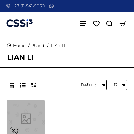
+27 (11)541-9950
Brand
LIAN LI
home
LIAN LI