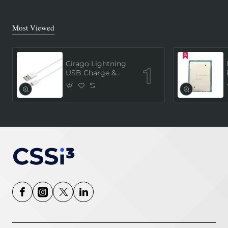
Most Viewed
Cirago Lightning
USB Charge &
Sync Cable 1
Meter (MFi
Certified) - White