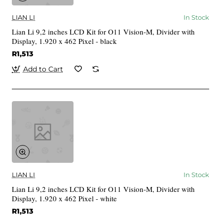
LIAN LI
In Stock
Lian Li 9,2 inches LCD Kit for O11 Vision-M, Divider with
Display, 1.920 x 462 Pixel - black
R1,513
Add to Cart
LIAN LI
In Stock
Lian Li 9,2 inches LCD Kit for O11 Vision-M, Divider with
Display, 1.920 x 462 Pixel - white
R1,513