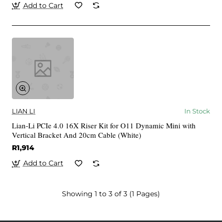
Add to Cart
LIAN LI
In Stock
Lian-Li PCIe 4.0 16X Riser Kit for O11 Dynamic Mini with
Vertical Bracket And 20cm Cable (White)
R1,914
Add to Cart
Showing 1 to 3 of 3 (1 Pages)