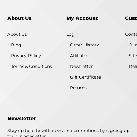
About Us
My Account
Cust
About Us
Login
Conta
Blog
Order History
Our
Privacy Policy
Affiliates
Sit
Terms & Conditions
Newsletter
Del
Gift Certificate
Returns
Newsletter
Stay up to date with news and promotions by signing up
for our newsletter