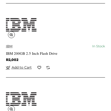
IBM
In Stock
IBM 200GB 2.5 Inch Flash Drive
R2,002
Add to Cart