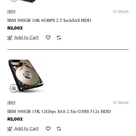
IBM
In Stock
IBM 300GB 10K 6GBPS 2.5 InchSAS HDD
R2,002
Add to Cart
IBM
In Stock
IBM 300GB 15K 12Gbps SAS 2.5in G3HS 512e HDD
R2,002
Add to Cart