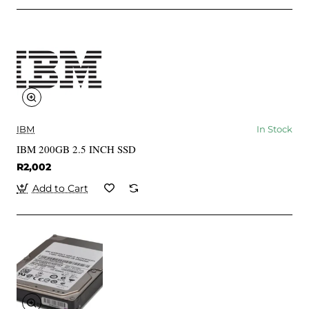
IBM
In Stock
IBM 200GB 2.5 INCH SSD
R2,002
Add to Cart