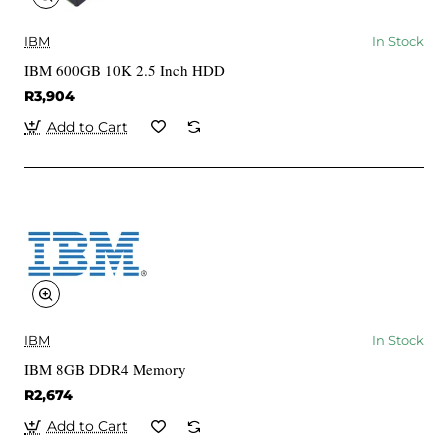
IBM
In Stock
IBM 600GB 10K 2.5 Inch HDD
R3,904
Add to Cart
IBM
In Stock
IBM 8GB DDR4 Memory
R2,674
Add to Cart