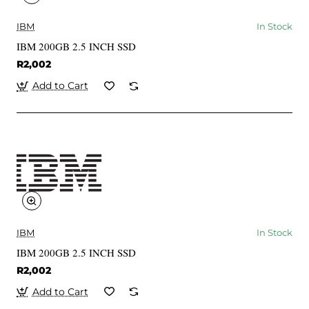
IBM
In Stock
IBM 200GB 2.5 INCH SSD
R2,002
Add to Cart
IBM
In Stock
IBM 200GB 2.5 INCH SSD
R2,002
Add to Cart