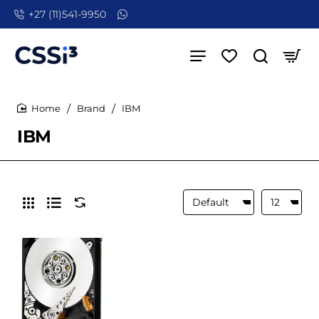
+27 (11)541-9950
Brand
IBM
home
IBM