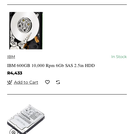
IBM
In Stock
IBM 600GB 10,000 Rpm 6Gb SAS 2.5in HDD
R4,433
Add to Cart