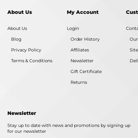
About Us
My Account
Cust
About Us
Login
Conta
Blog
Order History
Our
Privacy Policy
Affiliates
Sit
Terms & Conditions
Newsletter
Del
Gift Certificate
Returns
Newsletter
Stay up to date with news and promotions by signing up
for our newsletter