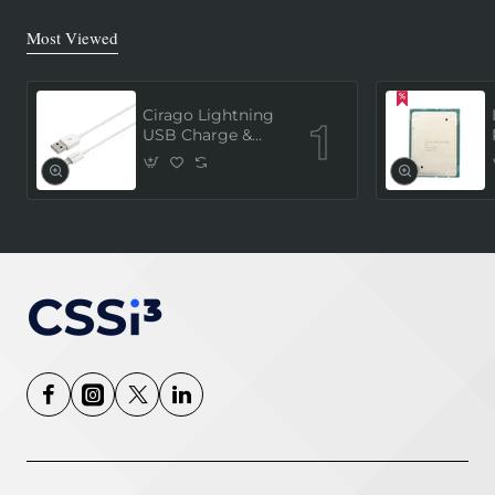
Most Viewed
Cirago Lightning
USB Charge &
Sync Cable 1
Meter (MFi
Certified) - White