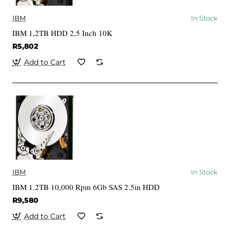
IBM
In Stock
IBM 1,2TB HDD 2,5 Inch 10K
R5,802
Add to Cart
IBM
In Stock
IBM 1.2TB 10,000 Rpm 6Gb SAS 2.5in HDD
R9,580
Add to Cart