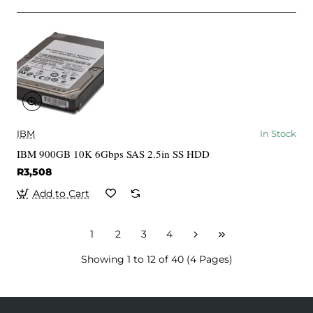
IBM
In Stock
IBM 900GB 10K 6Gbps SAS 2.5in SS HDD
R3,508
Add to Cart
1
2
3
4
Showing 1 to 12 of 40 (4 Pages)