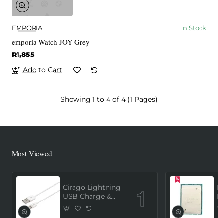
EMPORIA
In Stock
emporia Watch JOY Grey
R1,855
Add to Cart
Showing 1 to 4 of 4 (1 Pages)
Most Viewed
Cirago Lightning
USB Charge &
Sync Cable 1
Meter (MFi