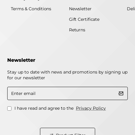
Terms & Conditions
Newsletter
Del
Gift Certificate
Returns
Newsletter
Stay up to date with news and promotions by signing up
for our newsletter
Enter
email
I have read and agree to the
Privacy Policy