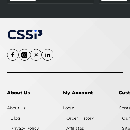
Certified) - White
About Us
My Account
Cust
About Us
Login
Conta
Blog
Order History
Our
Privacy Policy
Affiliates
Sit