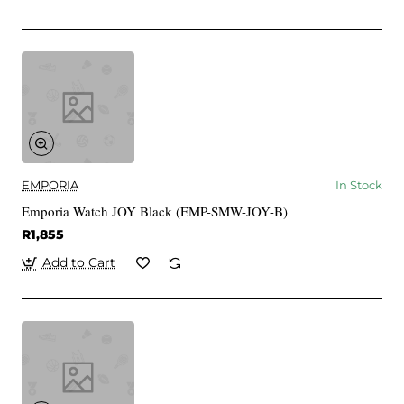
EMPORIA
In Stock
Emporia Watch JOY Black (EMP-SMW-JOY-B)
R1,855
Add to Cart