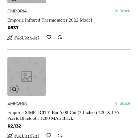
EMPORIA
In Stock
Emporia Infrared Thermometer 2022 Model
R837
Add to Cart
EMPORIA
In Stock
Emporia SIMPLICITY Bar 5.08 Cm (2 Inches) 220 X 176
Pixels Bluetooth 1200 MAh Black,
R2,132
Add to Cart