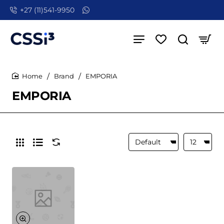
+27 (11)541-9950
Brand
EMPORIA
home
EMPORIA