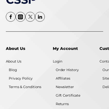
About Us
My Account
Cust
About Us
Login
Conta
Blog
Order History
Our
Privacy Policy
Affiliates
Sit
Terms & Conditions
Newsletter
Del
Gift Certificate
Returns