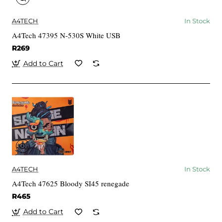
A4TECH
In Stock
A4Tech 47395 N-530S White USB
R269
Add to Cart
A4TECH
In Stock
A4Tech 47625 Bloody SI45 renegade
R465
Add to Cart