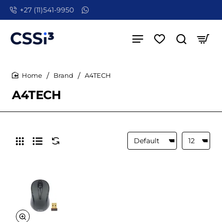
+27 (11)541-9950
Brand
A4TECH
home
A4TECH