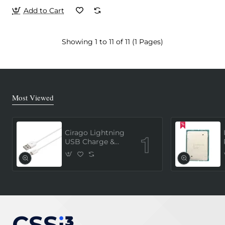
Add to Cart
Showing 1 to 11 of 11 (1 Pages)
Most Viewed
Cirago Lightning
USB Charge &
Sync Cable 1
Meter (MFi
Certified) - White