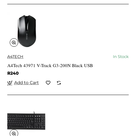
A4TECH
In Stock
A4Tech 43971 V-Track G3-200N Black USB
R240
Add to Cart