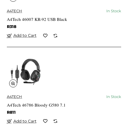
A4TECH
In Stock
A4Tech 46007 KR-92 USB Black
R318
Add to Cart
A4TECH
In Stock
A4Tech 46786 Bloody G580 7.1
R811
Add to Cart