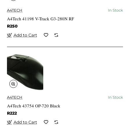
A4TECH
In Stock
A4Tech 41198 V-Track G3-280N RF
R250
Add to Cart
A4TECH
In Stock
A4Tech 43754 OP-720 Black
R222
Add to Cart