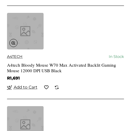
A4TECH
In Stock
A4tech Bloody Mouse W70 Max Activated Backlit Gaming
Mouse 12000 DPI USB Black
R1,691
Add to Cart