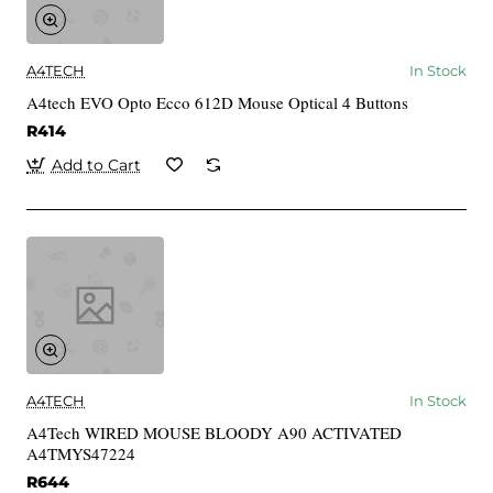
A4TECH
In Stock
A4tech EVO Opto Ecco 612D Mouse Optical 4 Buttons
R414
Add to Cart
A4TECH
In Stock
A4Tech WIRED MOUSE BLOODY A90 ACTIVATED
A4TMYS47224
R644