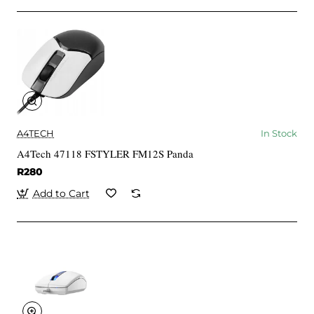
A4TECH
In Stock
A4Tech 47118 FSTYLER FM12S Panda
R280
Add to Cart