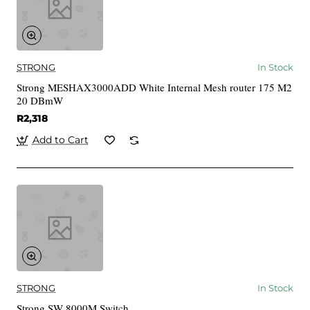
STRONG
In Stock
Strong MESHAX3000ADD White Internal Mesh router 175 M2
20 DBmW
R2,318
Add to Cart
STRONG
In Stock
Strong SW 8000M Switch