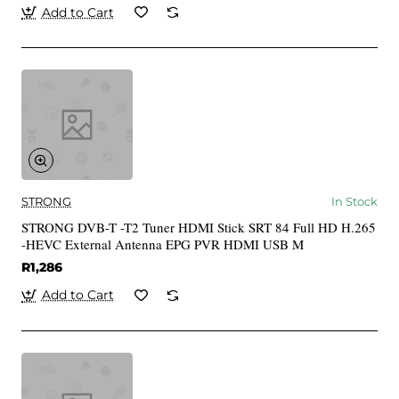
Add to Cart
STRONG
In Stock
STRONG DVB-T -T2 Tuner HDMI Stick SRT 84 Full HD H.265
-HEVC External Antenna EPG PVR HDMI USB M
R1,286
Add to Cart