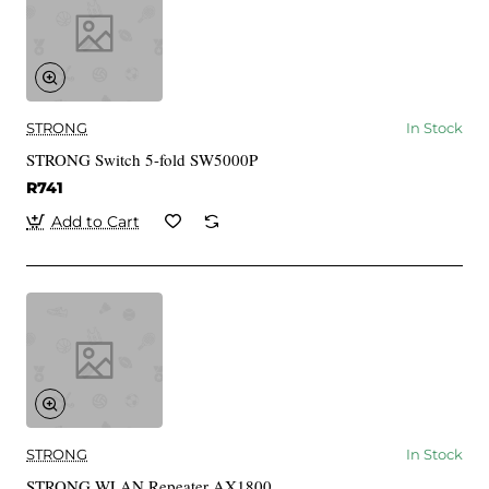
STRONG
In Stock
STRONG Switch 5-fold SW5000P
R741
Add to Cart
STRONG
In Stock
STRONG WLAN Repeater AX1800