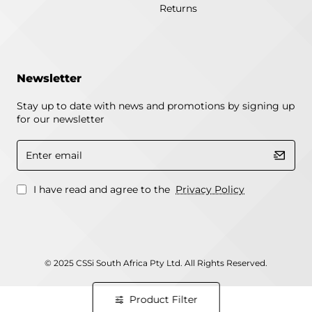
Returns
Newsletter
Stay up to date with news and promotions by signing up
for our newsletter
Enter
email
I have read and agree to the
Privacy Policy
© 2025 CSSi South Africa Pty Ltd. All Rights Reserved.
Product Filter