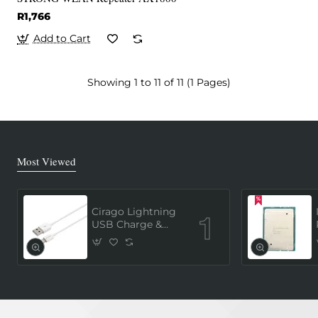
R1,766
Add to Cart
Showing 1 to 11 of 11 (1 Pages)
Most Viewed
Cirago Lightning
USB Charge &
Sync Cable 1
Meter (MFi
Certified) - White