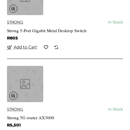
STRONG
In Stock
Strong 5-Port Gigabit Metal Desktop Switch
R805
Add to Cart
STRONG
In Stock
Strong 5G router AX3000
R5,501