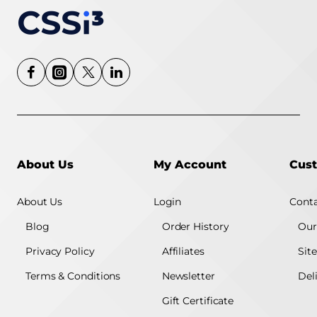
About Us
My Account
Cust
About Us
Login
Conta
Blog
Order History
Our
Privacy Policy
Affiliates
Sit
Terms & Conditions
Newsletter
Del
Gift Certificate