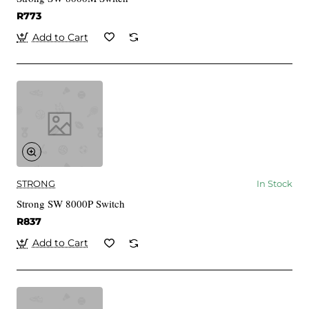
R773
Add to Cart
STRONG
In Stock
Strong SW 8000P Switch
R837
Add to Cart