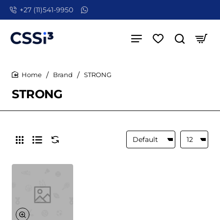
+27 (11)541-9950
Brand
STRONG
home
STRONG