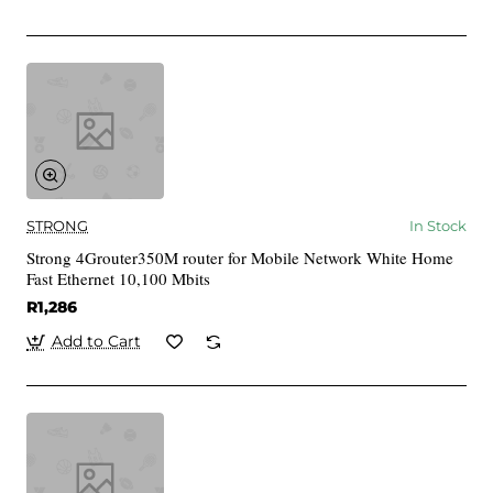
STRONG
In Stock
Strong 4Grouter350M router for Mobile Network White Home
Fast Ethernet 10,100 Mbits
R1,286
Add to Cart