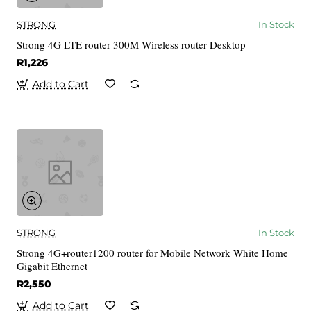
STRONG
In Stock
Strong 4G LTE router 300M Wireless router Desktop
R1,226
Add to Cart
STRONG
In Stock
Strong 4G+router1200 router for Mobile Network White Home
Gigabit Ethernet
R2,550
Add to Cart