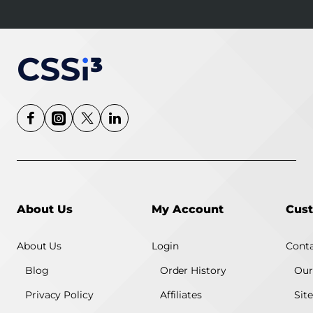
About Us
My Account
Cust
About Us
Login
Conta
Blog
Order History
Our
Privacy Policy
Affiliates
Sit