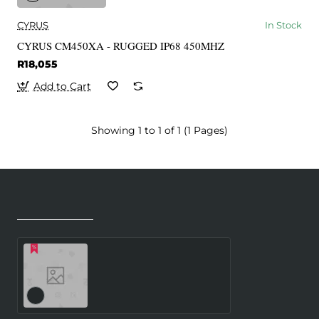
CYRUS
In Stock
CYRUS CM450XA - RUGGED IP68 450MHZ
R18,055
Add to Cart
Showing 1 to 1 of 1 (1 Pages)
Recently Viewed
Most Viewed
Dynet 512MB 667
Memory Module