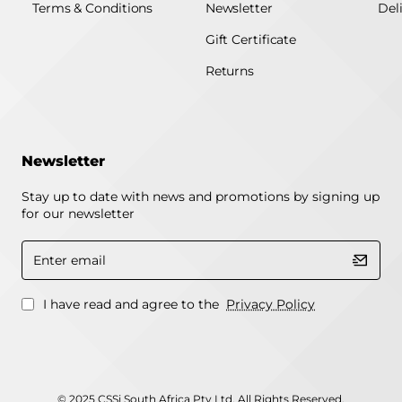
Terms & Conditions
Newsletter
Del
Gift Certificate
Returns
Newsletter
Stay up to date with news and promotions by signing up
for our newsletter
Enter
email
I have read and agree to the
Privacy Policy
© 2025 CSSi South Africa Pty Ltd. All Rights Reserved.