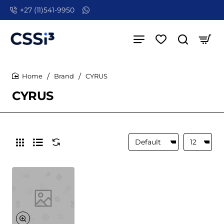
+27 (11)541-9950
Brand
CYRUS
home
CYRUS