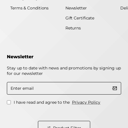
Terms & Conditions
Newsletter
Del
Gift Certificate
Returns
Newsletter
Stay up to date with news and promotions by signing up
for our newsletter
Enter
email
I have read and agree to the
Privacy Policy