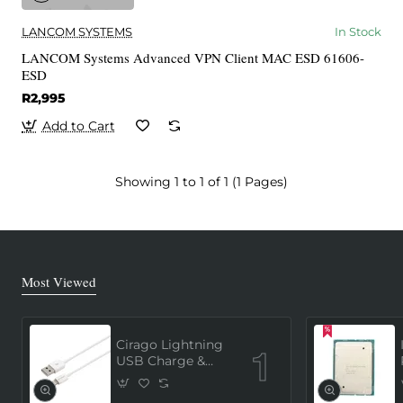
LANCOM SYSTEMS
In Stock
LANCOM Systems Advanced VPN Client MAC ESD 61606-
ESD
R2,995
Add to Cart
Showing 1 to 1 of 1 (1 Pages)
Most Viewed
Cirago Lightning
USB Charge &
Sync Cable 1
Meter (MFi