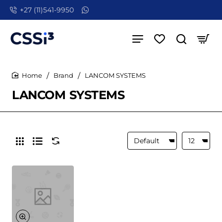
+27 (11)541-9950
Brand
LANCOM SYSTEMS
home
LANCOM SYSTEMS