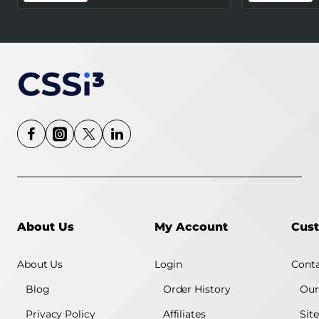
Certified) - White
About Us
My Account
Cust
About Us
Login
Conta
Blog
Order History
Our
Privacy Policy
Affiliates
Sit