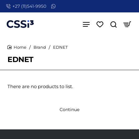
+27 (11)541-9950
Brand
EDNET
home
EDNET
There are no products to list.
Continue