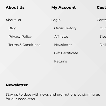
About Us
My Account
Cust
About Us
Login
Conta
Blog
Order History
Our
Privacy Policy
Affiliates
Sit
Terms & Conditions
Newsletter
Del
Gift Certificate
Returns
Newsletter
Stay up to date with news and promotions by signing up
for our newsletter