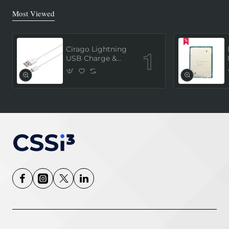
Most Viewed
Cirago Lightning
USB Charge &
Sync Cable 1
Meter (MFi
Certified) - White