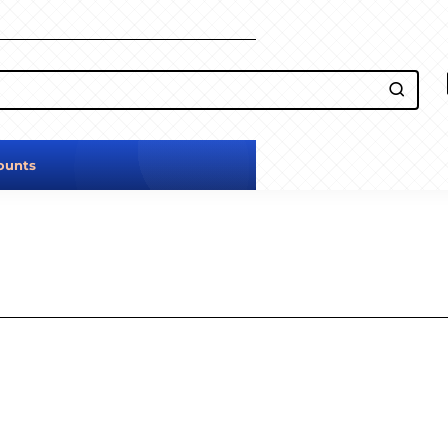
ounts