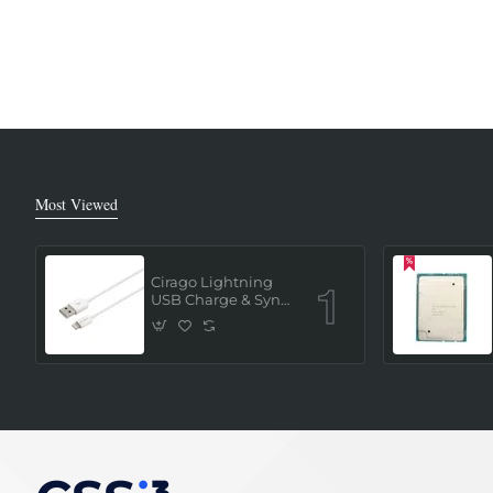
Most Viewed
Cirago Lightning
USB Charge & Sync
Cable 1 Meter (MFi
Certified) - White