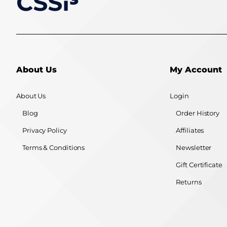
About Us
My Account
About Us
Login
Blog
Order History
Privacy Policy
Affiliates
Terms & Conditions
Newsletter
Gift Certificate
Returns