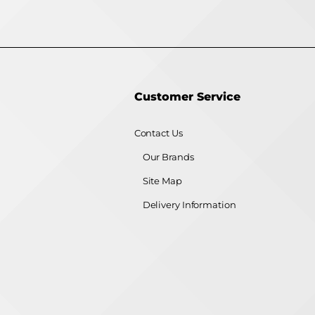
Customer Service
Contact Us
Our Brands
Site Map
Delivery Information