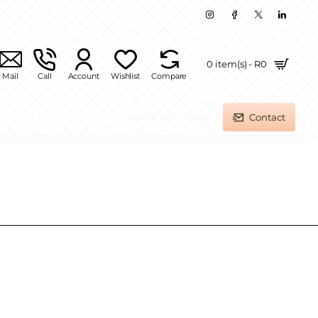
0 item(s) - R0
Mail
Call
Account
Wishlist
Compare
About Us
Blog
Contact