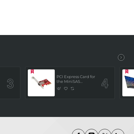
PCI Express Card for
the MiniSAS
Interface (built in 4
x SATAIII channels)