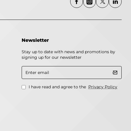
Newsletter
Stay up to date with news and promotions by
signing up for our newsletter
Enter
email
I have read and agree to the
Privacy Policy