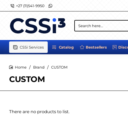
+27 (11)541-9950
Search
here...
CSSi Services
Catalog
Bestsellers
Disc
Brand
CUSTOM
home
CUSTOM
There are no products to list.