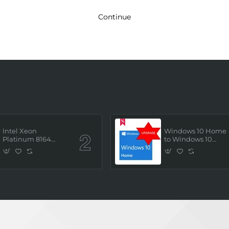
Continue
Intel Xeon
Windows 10 Home
Platinum 8164
to Windows 10
(2.0GHz/26 Core/ 52
Professional ESD
Thread (145W))
License Key
Processor (Tray/Not
(Upgrade)
Retail Pack) NEW