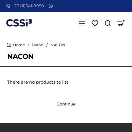
+27 (11)541-9950
Brand
NACON
home
NACON
There are no products to list.
Continue