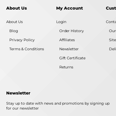
About Us
My Account
Cust
About Us
Login
Conta
Blog
Order History
Our
Privacy Policy
Affiliates
Sit
Terms & Conditions
Newsletter
Del
Gift Certificate
Returns
Newsletter
Stay up to date with news and promotions by signing up
for our newsletter