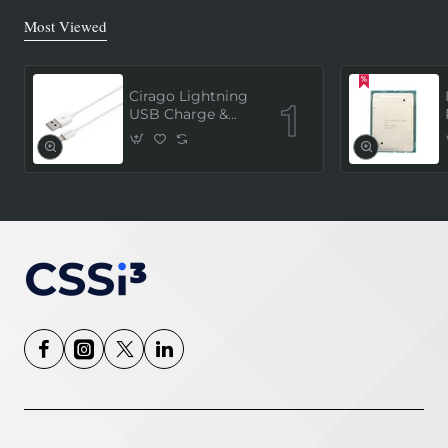
Most Viewed
Cirago Lightning
USB Charge &
Sync Cable 1
Meter (MFi
Certified) - White