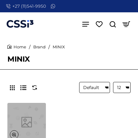
+27 (11)541-9950
Brand
MINIX
home
MINIX