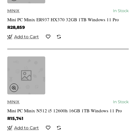
MINIX
In Stock
Mini PC Minix ER937 HX370 32GB 1TB Windows 11 Pro
R28,859
Add to Cart
MINIX
In Stock
Mini PC Minix N512 i5 12600h 16GB 1TB Windows 11 Pro
R15,741
Add to Cart