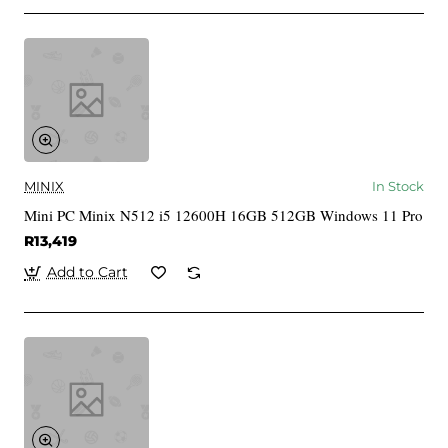
MINIX
In Stock
Mini PC Minix N512 i5 12600H 16GB 512GB Windows 11 Pro
R13,419
Add to Cart