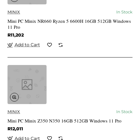
MINIX
In Stock
Mini PC Minix NR660 Ryzen 5 6600H 16GB 512GB Windows
11 Pro
R11,202
Add to Cart
MINIX
In Stock
Mini PC Minix Z350 N350 16GB 512GB Windows 11 Pro
R12,011
Add to Cart