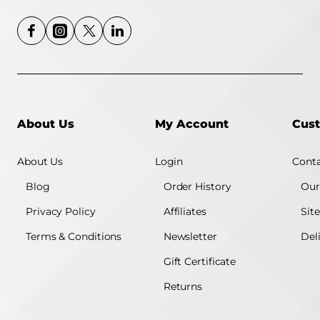
About Us
My Account
Cust
About Us
Login
Conta
Blog
Order History
Our
Privacy Policy
Affiliates
Sit
Terms & Conditions
Newsletter
Del
Gift Certificate
Returns