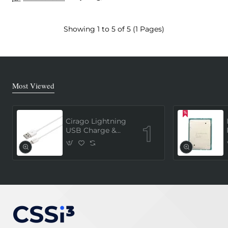
Showing 1 to 5 of 5 (1 Pages)
Most Viewed
Cirago Lightning
USB Charge &
Sync Cable 1
Meter (MFi
Certified) - White