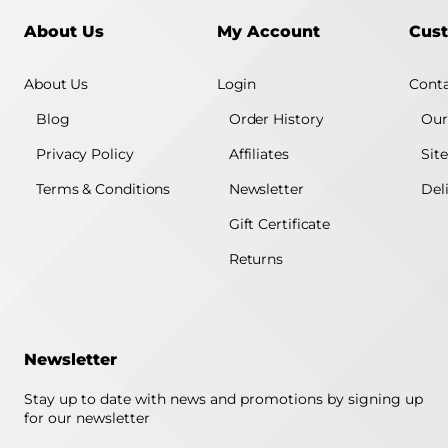
About Us
My Account
Cust
About Us
Login
Conta
Blog
Order History
Our
Privacy Policy
Affiliates
Sit
Terms & Conditions
Newsletter
Del
Gift Certificate
Returns
Newsletter
Stay up to date with news and promotions by signing up
for our newsletter