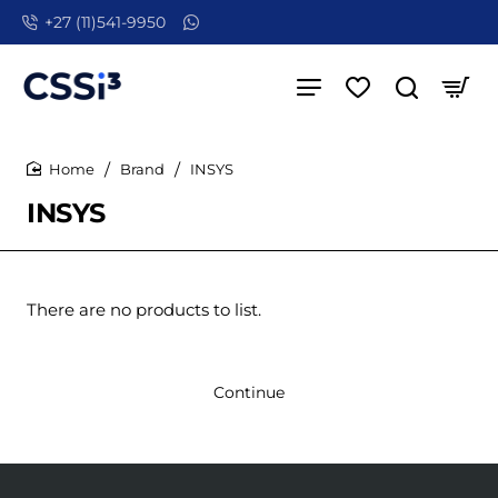
+27 (11)541-9950
Brand
INSYS
home
INSYS
There are no products to list.
Continue