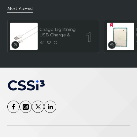
Most Viewed
Cirago Lightning
USB Charge &
Sync Cable 1
Meter (MFi
Certified) - White