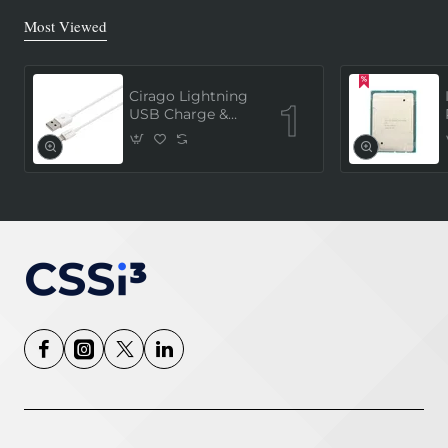
Most Viewed
Cirago Lightning
USB Charge &
Sync Cable 1
Meter (MFi
Certified) - White