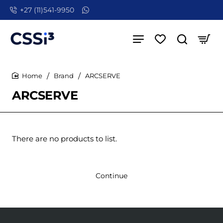
+27 (11)541-9950
Brand
ARCSERVE
home
ARCSERVE
There are no products to list.
Continue