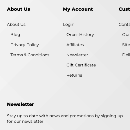
About Us
My Account
Cust
About Us
Login
Conta
Blog
Order History
Our
Privacy Policy
Affiliates
Sit
Terms & Conditions
Newsletter
Del
Gift Certificate
Returns
Newsletter
Stay up to date with news and promotions by signing up
for our newsletter