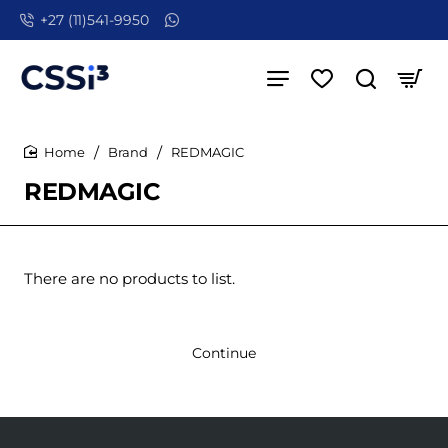
+27 (11)541-9950
Brand
REDMAGIC
home
REDMAGIC
There are no products to list.
Continue