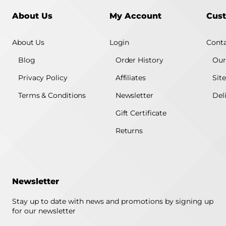
About Us
My Account
Cust
About Us
Login
Conta
Blog
Order History
Our
Privacy Policy
Affiliates
Sit
Terms & Conditions
Newsletter
Del
Gift Certificate
Returns
Newsletter
Stay up to date with news and promotions by signing up
for our newsletter