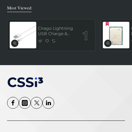
Most Viewed
Cirago Lightning
USB Charge &
Sync Cable 1
Meter (MFi
Certified) - White