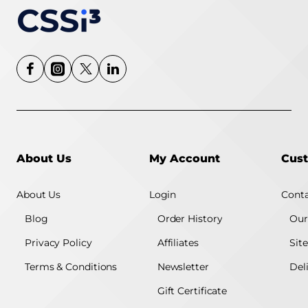
About Us
My Account
Cust
About Us
Login
Conta
Blog
Order History
Our
Privacy Policy
Affiliates
Sit
Terms & Conditions
Newsletter
Del
Gift Certificate