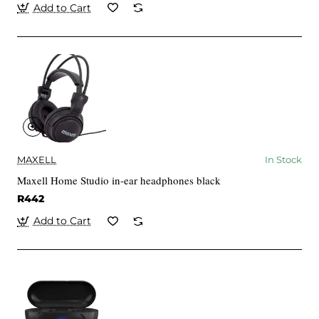
Add to Cart
MAXELL
In Stock
Maxell Home Studio in-ear headphones black
R442
Add to Cart