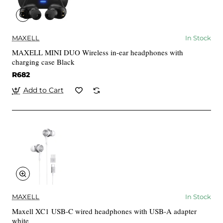
MAXELL
In Stock
MAXELL MINI DUO Wireless in-ear headphones with
charging case Black
R682
Add to Cart
MAXELL
In Stock
Maxell XC1 USB-C wired headphones with USB-A adapter
white