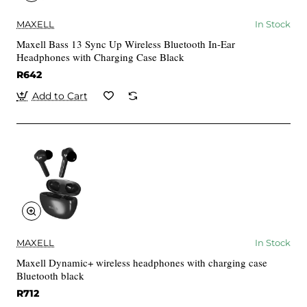
MAXELL
In Stock
Maxell Bass 13 Sync Up Wireless Bluetooth In-Ear
Headphones with Charging Case Black
R642
Add to Cart
MAXELL
In Stock
Maxell Dynamic+ wireless headphones with charging case
Bluetooth black
R712