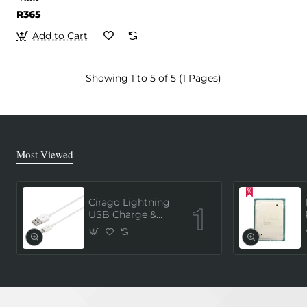
R365
Add to Cart
Showing 1 to 5 of 5 (1 Pages)
Most Viewed
Cirago Lightning
USB Charge &
Sync Cable 1
Meter (MFi
Certified) - White