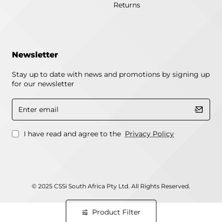
Returns
Newsletter
Stay up to date with news and promotions by signing up
for our newsletter
Enter
email
I have read and agree to the
Privacy Policy
© 2025 CSSi South Africa Pty Ltd. All Rights Reserved.
Product Filter