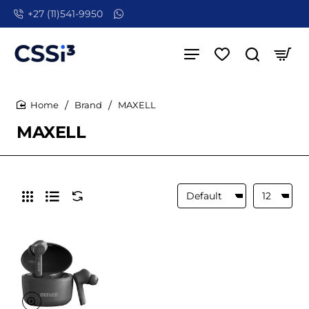
+27 (11)541-9950
Brand
MAXELL
home
MAXELL