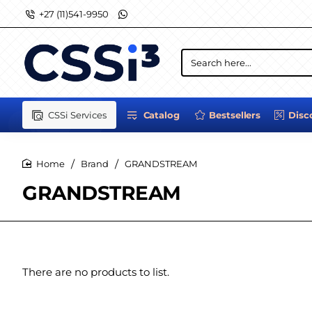
+27 (11)541-9950
Search
here...
CSSi Services
Catalog
Bestsellers
Disc
Brand
GRANDSTREAM
home
GRANDSTREAM
There are no products to list.