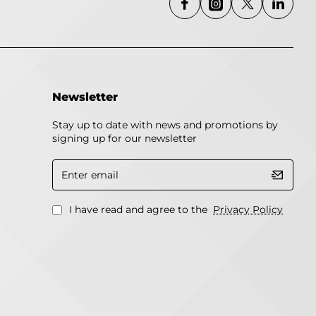
Newsletter
Stay up to date with news and promotions by
signing up for our newsletter
Enter
email
I have read and agree to the
Privacy Policy