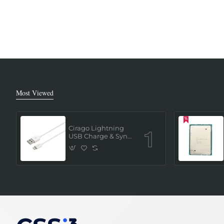
Most Viewed
Cirago Lightning
USB Charge & Sync
Cable 1 Meter (MFi
Certified) - White