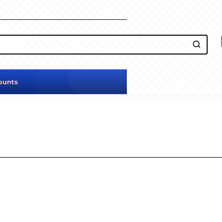
ounts