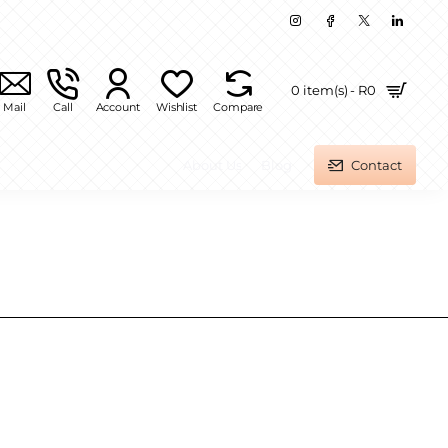
0 item(s) - R0
Mail
Call
Account
Wishlist
Compare
About Us
Blog
Contact