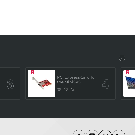
PCI Express Card for
the MiniSAS
Interface (built in 4
x SATAIII channels)