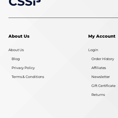
About Us
My Account
About Us
Login
Blog
Order History
Privacy Policy
Affiliates
Terms & Conditions
Newsletter
Gift Certificate
Returns