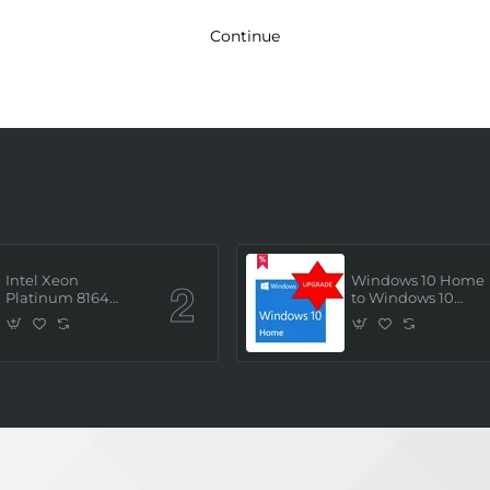
Continue
Intel Xeon
Windows 10 Home
Platinum 8164
to Windows 10
(2.0GHz/26 Core/ 52
Professional ESD
Thread (145W))
License Key
Processor (Tray/Not
(Upgrade)
Retail Pack) NEW