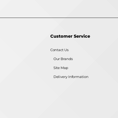
Customer Service
Contact Us
Our Brands
Site Map
Delivery Information