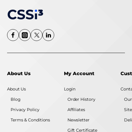
About Us
My Account
Cust
About Us
Login
Conta
Blog
Order History
Our
Privacy Policy
Affiliates
Sit
Terms & Conditions
Newsletter
Del
Gift Certificate