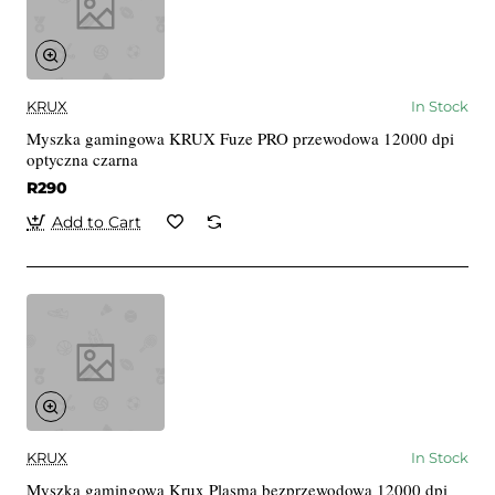
KRUX
In Stock
Myszka gamingowa KRUX Fuze PRO przewodowa 12000 dpi
optyczna czarna
R290
Add to Cart
KRUX
In Stock
Myszka gamingowa Krux Plasma bezprzewodowa 12000 dpi