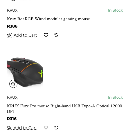
KRUX
In Stock
Krux Bot RGB Wired modular gaming mouse
R386
Add to Cart
KRUX
In Stock
KRUX Fuze Pro mouse Right-hand USB Type-A Optical 12000
DPI
R316
Add to Cart