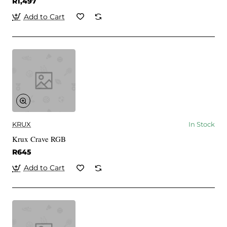
R1,497
Add to Cart
KRUX
In Stock
Krux Crave RGB
R645
Add to Cart