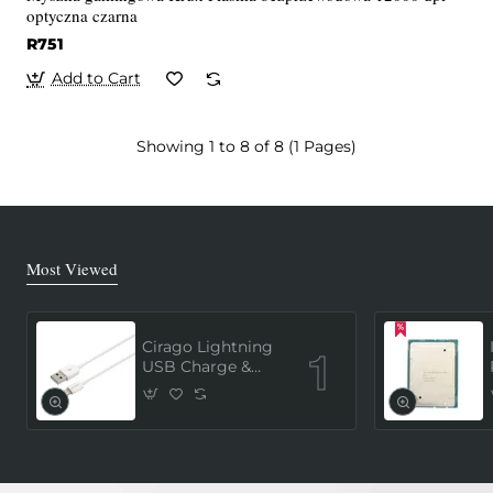
optyczna czarna
R751
Add to Cart
Showing 1 to 8 of 8 (1 Pages)
Most Viewed
Cirago Lightning
USB Charge &
Sync Cable 1
Meter (MFi
Certified) - White