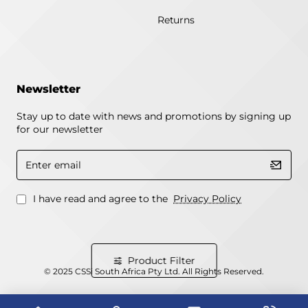
Returns
Newsletter
Stay up to date with news and promotions by signing up
for our newsletter
Enter
email
I have read and agree to the
Privacy Policy
Product Filter
© 2025 CSSi South Africa Pty Ltd. All Rights Reserved.