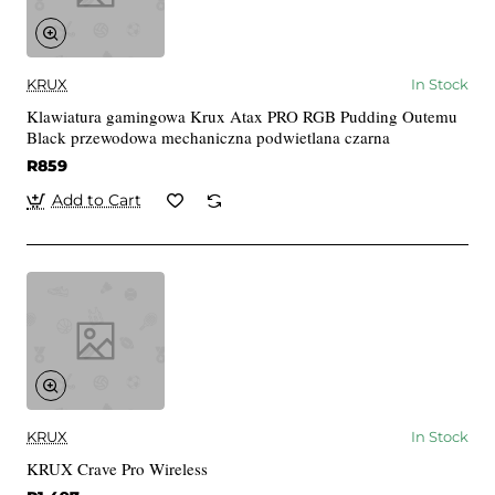
KRUX
In Stock
Klawiatura gamingowa Krux Atax PRO RGB Pudding Outemu
Black przewodowa mechaniczna podwietlana czarna
R859
Add to Cart
KRUX
In Stock
KRUX Crave Pro Wireless