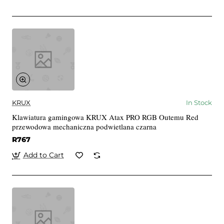
KRUX
In Stock
Klawiatura gamingowa KRUX Atax PRO RGB Outemu Red
przewodowa mechaniczna podwietlana czarna
R767
Add to Cart