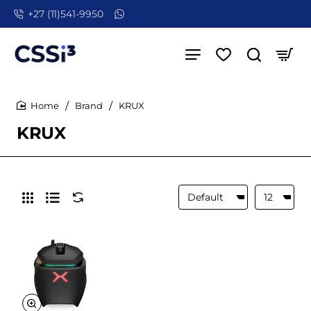
+27 (11)541-9950
Brand
KRUX
home
KRUX