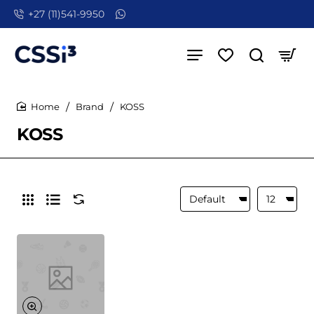
+27 (11)541-9950
Brand
KOSS
home
KOSS