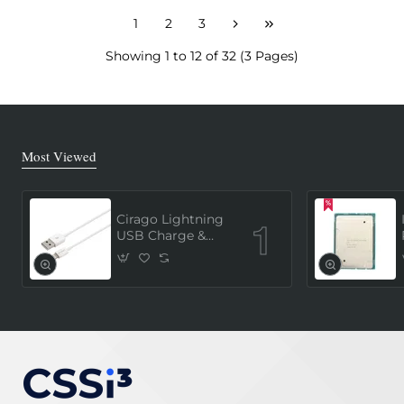
1
2
3
Showing 1 to 12 of 32 (3 Pages)
Most Viewed
Cirago Lightning
USB Charge &
Sync Cable 1
Meter (MFi
Certified) - White