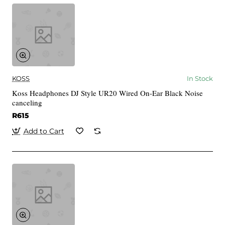
KOSS
In Stock
Koss Headphones DJ Style UR20 Wired On-Ear Black Noise
canceling
R615
Add to Cart