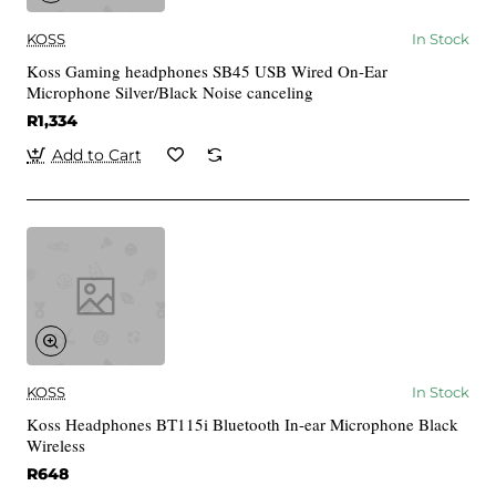
KOSS
In Stock
Koss Gaming headphones SB45 USB Wired On-Ear
Microphone Silver/Black Noise canceling
R1,334
Add to Cart
KOSS
In Stock
Koss Headphones BT115i Bluetooth In-ear Microphone Black
Wireless
R648