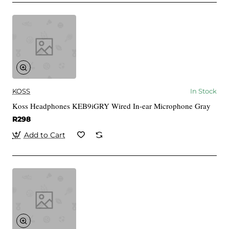
KOSS
In Stock
Koss Headphones KEB9iGRY Wired In-ear Microphone Gray
R298
Add to Cart