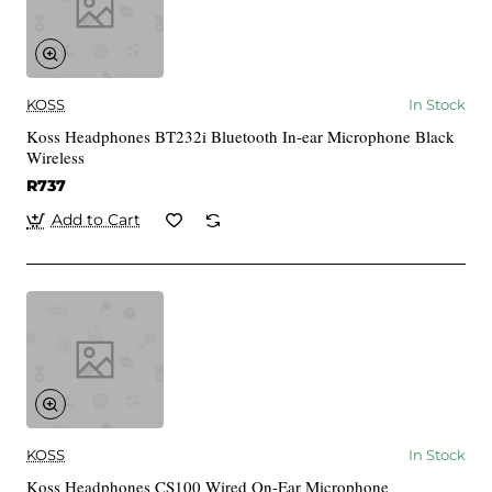
KOSS
In Stock
Koss Headphones BT232i Bluetooth In-ear Microphone Black
Wireless
R737
Add to Cart
KOSS
In Stock
Koss Headphones CS100 Wired On-Ear Microphone