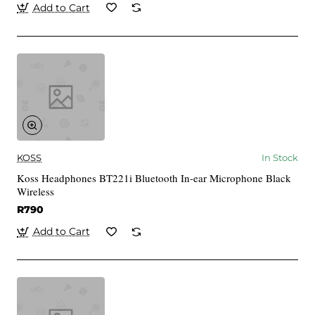
Add to Cart
KOSS
In Stock
Koss Headphones BT221i Bluetooth In-ear Microphone Black
Wireless
R790
Add to Cart