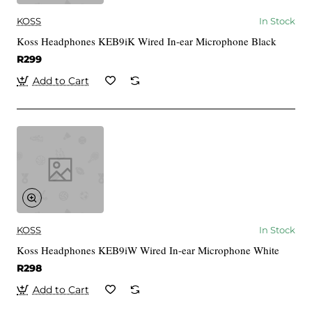
KOSS
In Stock
Koss Headphones KEB9iK Wired In-ear Microphone Black
R299
Add to Cart
KOSS
In Stock
Koss Headphones KEB9iW Wired In-ear Microphone White
R298
Add to Cart