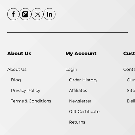
About Us
My Account
Cust
About Us
Login
Conta
Blog
Order History
Our
Privacy Policy
Affiliates
Sit
Terms & Conditions
Newsletter
Del
Gift Certificate
Returns