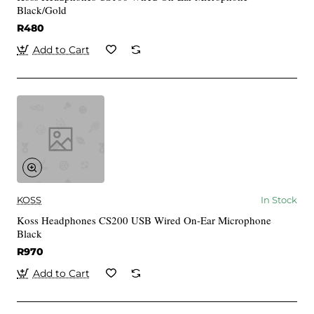
Black/Gold
R480
Add to Cart
KOSS
In Stock
Koss Headphones CS200 USB Wired On-Ear Microphone
Black
R970
Add to Cart