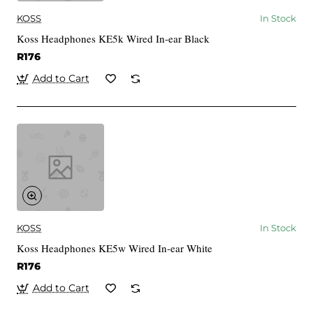
KOSS
In Stock
Koss Headphones KE5k Wired In-ear Black
R176
Add to Cart
KOSS
In Stock
Koss Headphones KE5w Wired In-ear White
R176
Add to Cart