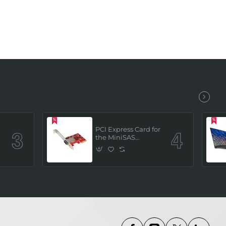
PCI Express Card for
the MiniSAS
Interface (built in 4
x SATAIII channels)