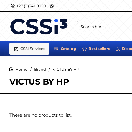
+27 (11)541-9950
Search
here...
CSSi Services
Catalog
Bestsellers
Disc
Brand
VICTUS BY HP
home
VICTUS BY HP
There are no products to list.