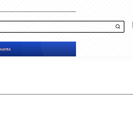
ounts