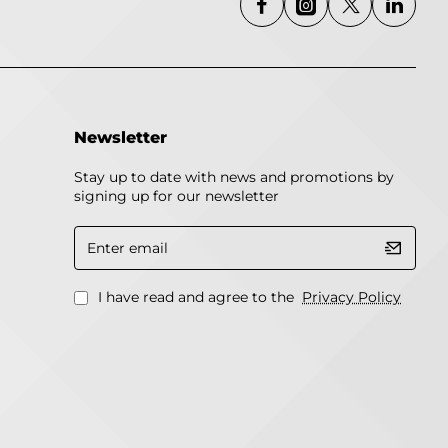
Newsletter
Stay up to date with news and promotions by
signing up for our newsletter
Enter
email
I have read and agree to the
Privacy Policy