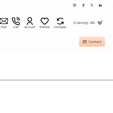
0 item(s) - R0
Mail
Call
Account
Wishlist
Compare
About Us
Blog
Contact