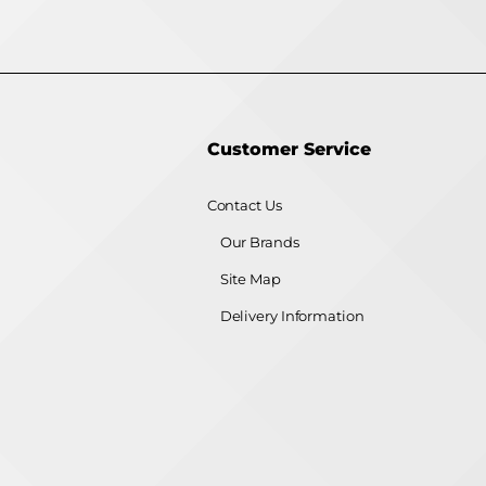
Customer Service
Contact Us
Our Brands
Site Map
Delivery Information