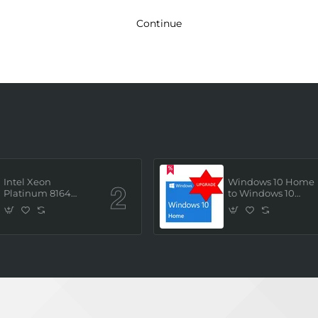
Continue
Intel Xeon
Windows 10 Home
Platinum 8164
to Windows 10
(2.0GHz/26 Core/ 52
Professional ESD
Thread (145W))
License Key
Processor (Tray/Not
(Upgrade)
Retail Pack) NEW