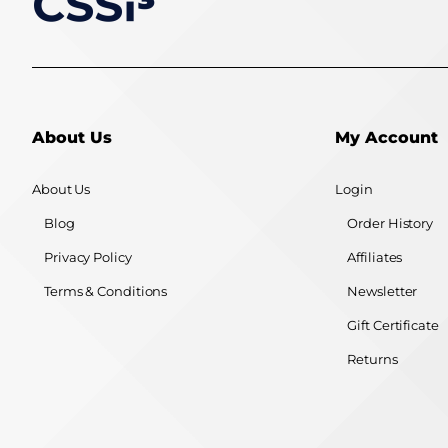
About Us
My Account
About Us
Login
Blog
Order History
Privacy Policy
Affiliates
Terms & Conditions
Newsletter
Gift Certificate
Returns