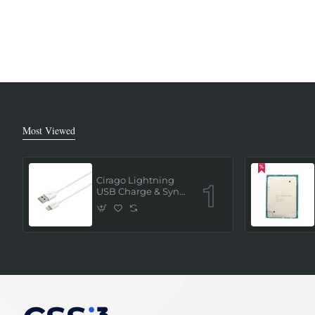
Most Viewed
Cirago Lightning
USB Charge & Sync
Cable 1 Meter (MFi
Certified) - White