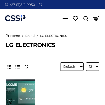
+27 (11)541-9950
Brand
LG ELECTRONICS
home
LG ELECTRONICS