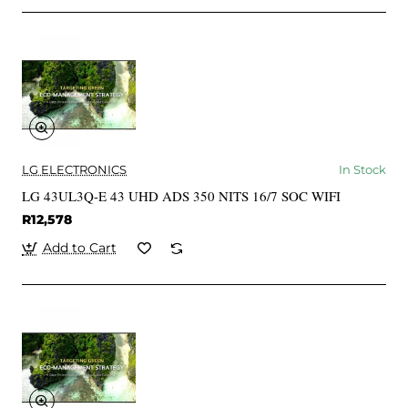
LG ELECTRONICS
In Stock
LG 43UL3Q-E 43 UHD ADS 350 NITS 16/7 SOC WIFI
R12,578
Add to Cart