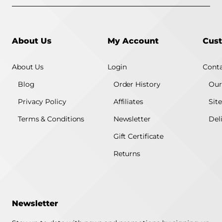
About Us
My Account
Cust
About Us
Login
Conta
Blog
Order History
Our
Privacy Policy
Affiliates
Sit
Terms & Conditions
Newsletter
Del
Gift Certificate
Returns
Newsletter