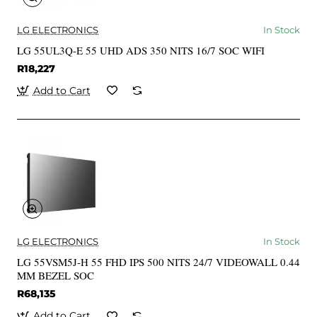
LG ELECTRONICS
In Stock
LG 55UL3Q-E 55 UHD ADS 350 NITS 16/7 SOC WIFI
R18,227
Add to Cart
LG ELECTRONICS
In Stock
LG 55VSM5J-H 55 FHD IPS 500 NITS 24/7 VIDEOWALL 0.44
MM BEZEL SOC
R68,135
Add to Cart