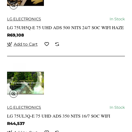
LG ELECTRONICS
In Stock
LG 75UH5Q-E 75 UHD ADS 500 NITS 24/7 SOC WIFI HAZE
R69,108
Add to Cart
LG ELECTRONICS
In Stock
LG 75UL3Q-E 75 UHD ADS 350 NITS 16/7 SOC WIFI
R44,537