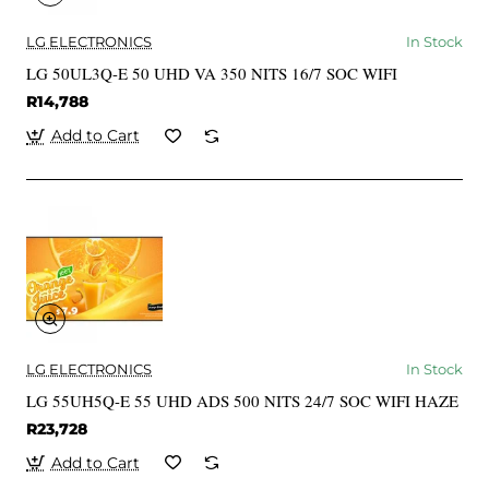
LG ELECTRONICS
In Stock
LG 50UL3Q-E 50 UHD VA 350 NITS 16/7 SOC WIFI
R14,788
Add to Cart
LG ELECTRONICS
In Stock
LG 55UH5Q-E 55 UHD ADS 500 NITS 24/7 SOC WIFI HAZE
R23,728
Add to Cart