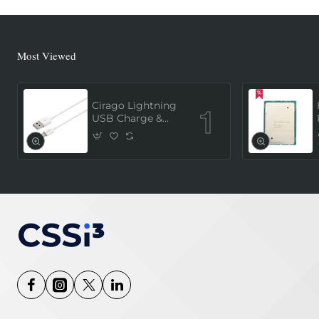
Most Viewed
Cirago Lightning
USB Charge &
Sync Cable 1
Meter (MFi
Certified) - White