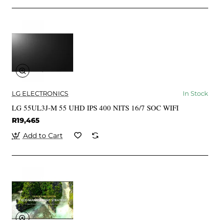
LG ELECTRONICS
In Stock
LG 55UL3J-M 55 UHD IPS 400 NITS 16/7 SOC WIFI
R19,465
Add to Cart