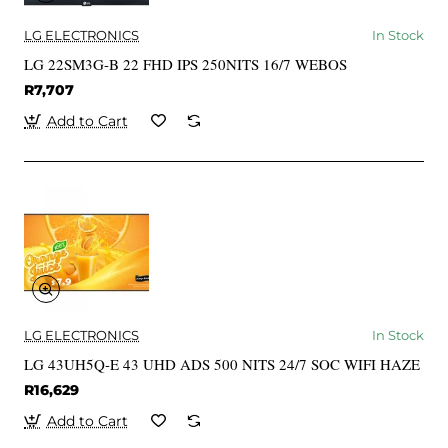
LG ELECTRONICS
In Stock
LG 22SM3G-B 22 FHD IPS 250NITS 16/7 WEBOS
R7,707
Add to Cart
LG ELECTRONICS
In Stock
LG 43UH5Q-E 43 UHD ADS 500 NITS 24/7 SOC WIFI HAZE
R16,629
Add to Cart