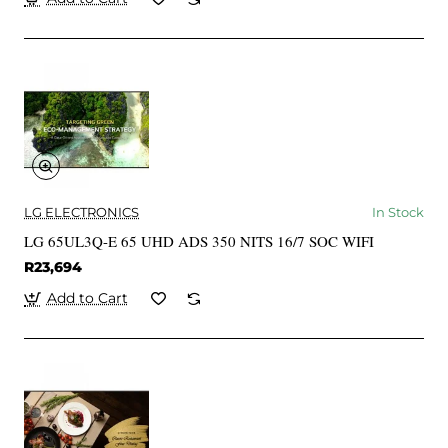
LG ELECTRONICS
In Stock
LG 65UL3Q-E 65 UHD ADS 350 NITS 16/7 SOC WIFI
R23,694
Add to Cart