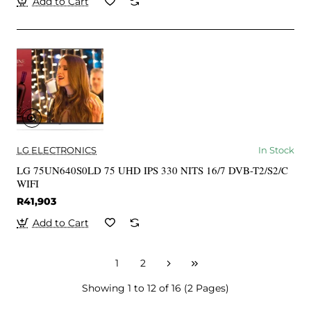
Add to Cart
LG ELECTRONICS
In Stock
LG 75UN640S0LD 75 UHD IPS 330 NITS 16/7 DVB-T2/S2/C
WIFI
R41,903
Add to Cart
1
2
Showing 1 to 12 of 16 (2 Pages)