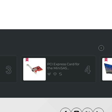
PCI Express Card for
the MiniSAS
Interface (built in 4
x SATAIII channels)