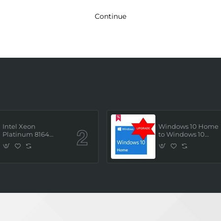
Continue
Intel Xeon
Windows 10 Home
Platinum 8164
to Windows 10
(2.0GHz/26 Core/ 52
Professional ESD
Thread (145W))
License Key
Processor (Tray/Not
(Upgrade)
Retail Pack) NEW