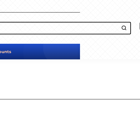
ounts