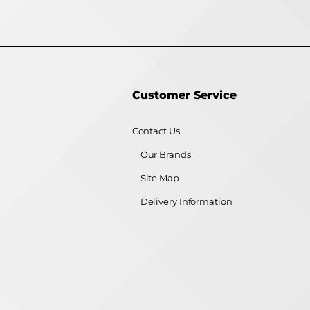
Customer Service
Contact Us
Our Brands
Site Map
Delivery Information