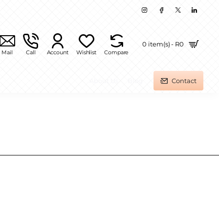
0 item(s) - R0
Mail
Call
Account
Wishlist
Compare
About Us
Blog
Contact