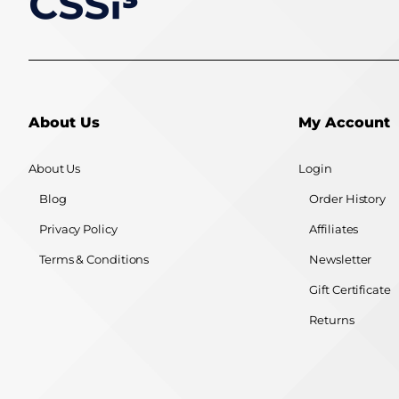
About Us
My Account
About Us
Login
Blog
Order History
Privacy Policy
Affiliates
Terms & Conditions
Newsletter
Gift Certificate
Returns