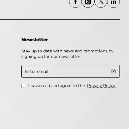
Newsletter
Stay up to date with news and promotions by
signing up for our newsletter
Enter
email
I have read and agree to the
Privacy Policy