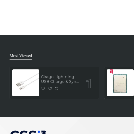
Most Viewed
Cirago Lightning
USB Charge & Sync
Cable 1 Meter (MFi
Certified) - White