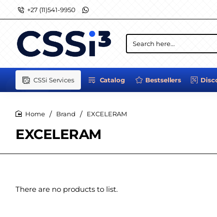
+27 (11)541-9950
Search
here...
CSSi Services
Catalog
Bestsellers
Disc
Brand
EXCELERAM
home
EXCELERAM
There are no products to list.