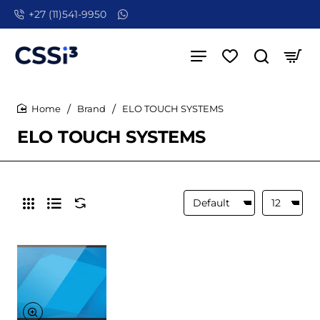
+27 (11)541-9950
Brand
ELO TOUCH SYSTEMS
home
ELO TOUCH SYSTEMS