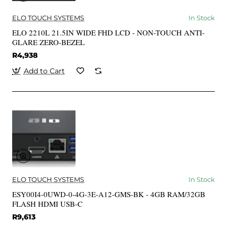
ELO TOUCH SYSTEMS
In Stock
ELO 2210L 21.5IN WIDE FHD LCD - NON-TOUCH ANTI-
GLARE ZERO-BEZEL
R4,938
Add to Cart
ELO TOUCH SYSTEMS
In Stock
ESY00I4-0UWD-0-4G-3E-A12-GMS-BK - 4GB RAM/32GB
FLASH HDMI USB-C
R9,613