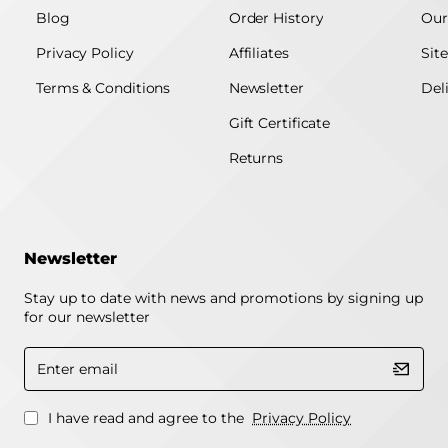
Blog
Order History
Our
Privacy Policy
Affiliates
Sit
Terms & Conditions
Newsletter
Del
Gift Certificate
Returns
Newsletter
Stay up to date with news and promotions by signing up
for our newsletter
Enter
email
I have read and agree to the
Privacy Policy