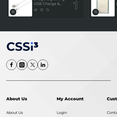
USB Charge &
Sync Cable 1
Meter (MFi
Certified) - White
About Us
My Account
Cust
About Us
Login
Conta