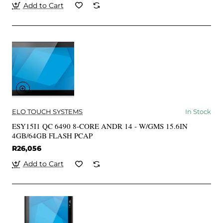
Add to Cart
ELO TOUCH SYSTEMS
In Stock
ESY15I1 QC 6490 8-CORE ANDR 14 - W/GMS 15.6IN
4GB/64GB FLASH PCAP
R26,056
Add to Cart