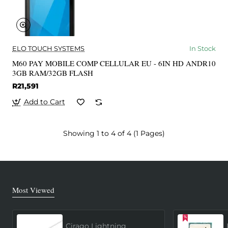
ELO TOUCH SYSTEMS
In Stock
M60 PAY MOBILE COMP CELLULAR EU - 6IN HD ANDR10
3GB RAM/32GB FLASH
R21,591
Add to Cart
Showing 1 to 4 of 4 (1 Pages)
Most Viewed
Cirago Lightning