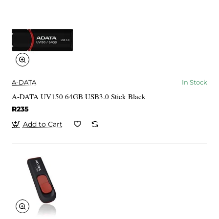
A-DATA
In Stock
A-DATA UV150 64GB USB3.0 Stick Black
R235
Add to Cart