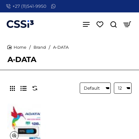
+27 (11)541-9950
Brand
A-DATA
home
A-DATA