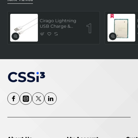
Cirago Lightning
USB Charge &
Sync Cable 1
Meter (MFi
Certified) - White