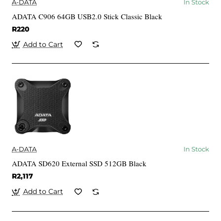
A-DATA
In Stock
ADATA C906 64GB USB2.0 Stick Classic Black
R220
Add to Cart
A-DATA
In Stock
ADATA SD620 External SSD 512GB Black
R2,117
Add to Cart