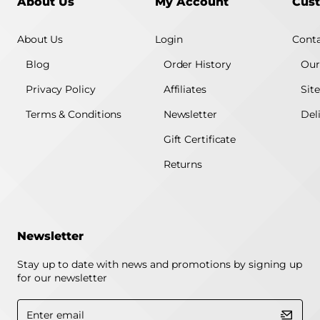
About Us
My Account
Cust
About Us
Login
Conta
Blog
Order History
Our
Privacy Policy
Affiliates
Sit
Terms & Conditions
Newsletter
Del
Gift Certificate
Returns
Newsletter
Stay up to date with news and promotions by signing up
for our newsletter
Enter
email