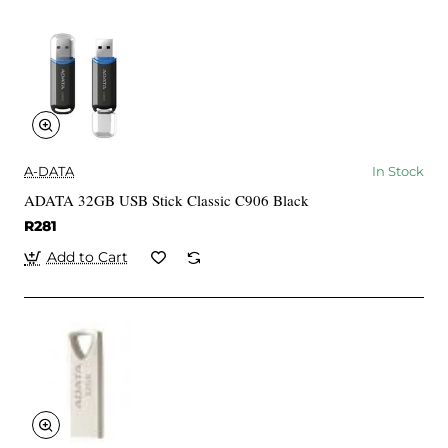
A-DATA
In Stock
ADATA 32GB USB Stick Classic C906 Black
R281
Add to Cart