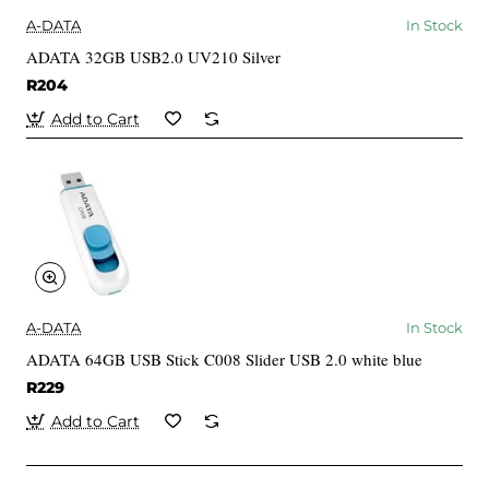
A-DATA
In Stock
ADATA 32GB USB2.0 UV210 Silver
R204
Add to Cart
A-DATA
In Stock
ADATA 64GB USB Stick C008 Slider USB 2.0 white blue
R229
Add to Cart