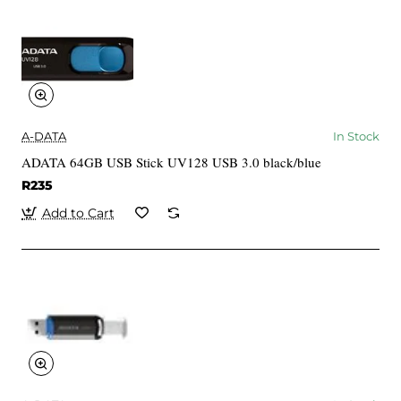
A-DATA
In Stock
ADATA 64GB USB Stick UV128 USB 3.0 black/blue
R235
Add to Cart