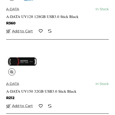
A-DATA
In Stock
A-DATA UV128 128GB USB3.0 Stick Black
R360
Add to Cart
A-DATA
In Stock
A-DATA UV150 32GB USB3.0 Stick Black
R212
Add to Cart