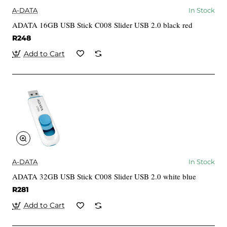
A-DATA
In Stock
ADATA 16GB USB Stick C008 Slider USB 2.0 black red
R248
Add to Cart
A-DATA
In Stock
ADATA 32GB USB Stick C008 Slider USB 2.0 white blue
R281
Add to Cart