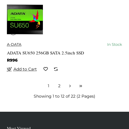
A-DATA
In Stock
ADATA SU650 256GB SATA 2.5inch SSD
R996
Add to Cart
1
2
Showing 1 to 12 of 22 (2 Pages)
Most Viewed