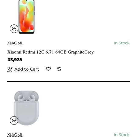
XIAOMI
In Stock
Xiaomi Redmi 12C 6.71 64GB GraphiteGrey
R3,928
Add to Cart
XIAOMI
In Stock