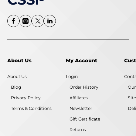
About Us
My Account
Cust
About Us
Login
Conta
Blog
Order History
Our
Privacy Policy
Affiliates
Sit
Terms & Conditions
Newsletter
Del
Gift Certificate
Returns