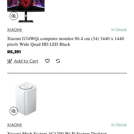
XIAOMI
In Stock
Xiaomi G34WQi computer monitor 86.4 cm (34) 3440 x 1440
pixels Wide Quad HD LED Black
R5,391
Add to Cart
XIAOMI
In Stock
Xiaomi Mesh System AC1200 Wi-Fi System Desktop