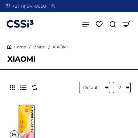
+27 (11)541-9950
Brand
XIAOMI
home
XIAOMI