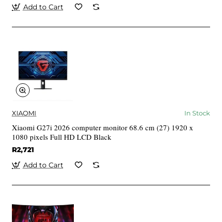
Add to Cart
XIAOMI
In Stock
Xiaomi G27i 2026 computer monitor 68.6 cm (27) 1920 x
1080 pixels Full HD LCD Black
R2,721
Add to Cart