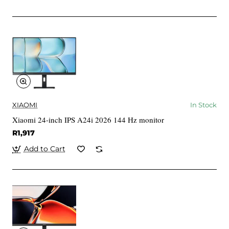
XIAOMI
In Stock
Xiaomi 24-inch IPS A24i 2026 144 Hz monitor
R1,917
Add to Cart