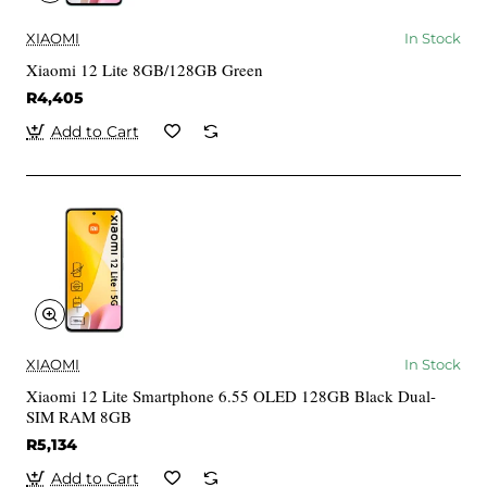
XIAOMI
In Stock
Xiaomi 12 Lite 8GB/128GB Green
R4,405
Add to Cart
XIAOMI
In Stock
Xiaomi 12 Lite Smartphone 6.55 OLED 128GB Black Dual-
SIM RAM 8GB
R5,134
Add to Cart