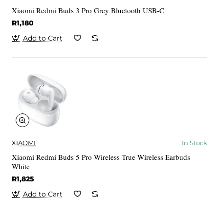
Xiaomi Redmi Buds 3 Pro Grey Bluetooth USB-C
R1,180
Add to Cart
XIAOMI
In Stock
Xiaomi Redmi Buds 5 Pro Wireless True Wireless Earbuds
White
R1,825
Add to Cart