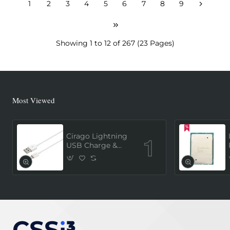
1
2
3
4
5
6
7
8
9
Showing 1 to 12 of 267 (23 Pages)
Most Viewed
Cirago Lightning
USB Charge &
Sync Cable 1
Meter (MFi
Certified) - White