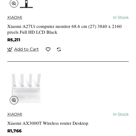
XIAOMI
In Stock
Xiaomi A27Ui computer monitor 68.6 cm (27) 3840 x 2160
pixels Full HD LCD Black
R5,211
Add to Cart
XIAOMI
In Stock
Xiaomi AX3000T Wireless router Desktop
R1,766