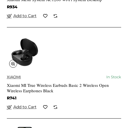
R934
Add to Cart
XIAOMI
In Stock
Xiaomi MI True Wireless Earbuds Basic 2 Wireless Open
Wireless Earphones Black
R741
Add to Cart