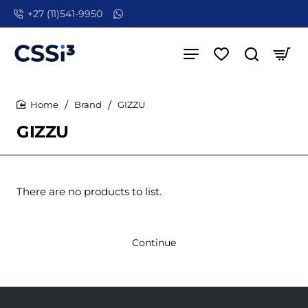
+27 (11)541-9950
Brand
GIZZU
home
GIZZU
There are no products to list.
Continue