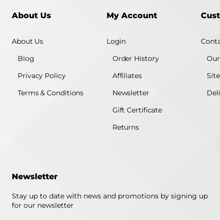
About Us
My Account
Cust
About Us
Login
Conta
Blog
Order History
Our
Privacy Policy
Affiliates
Sit
Terms & Conditions
Newsletter
Del
Gift Certificate
Returns
Newsletter
Stay up to date with news and promotions by signing up
for our newsletter