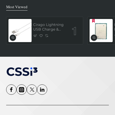
Most Viewed
Cirago Lightning
USB Charge &
Sync Cable 1
Meter (MFi
Certified) - White