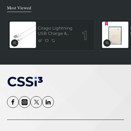
Most Viewed
Cirago Lightning
USB Charge &
Sync Cable 1
Meter (MFi
Certified) - White