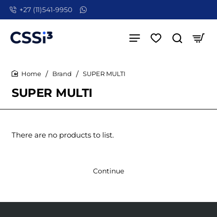
+27 (11)541-9950
Brand
SUPER MULTI
home
SUPER MULTI
There are no products to list.
Continue