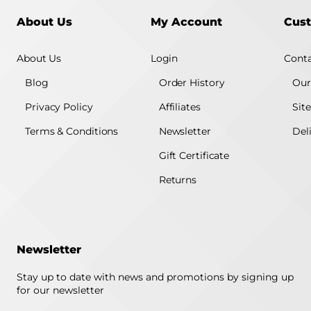
About Us
My Account
Cust
About Us
Login
Conta
Blog
Order History
Our
Privacy Policy
Affiliates
Sit
Terms & Conditions
Newsletter
Del
Gift Certificate
Returns
Newsletter
Stay up to date with news and promotions by signing up
for our newsletter