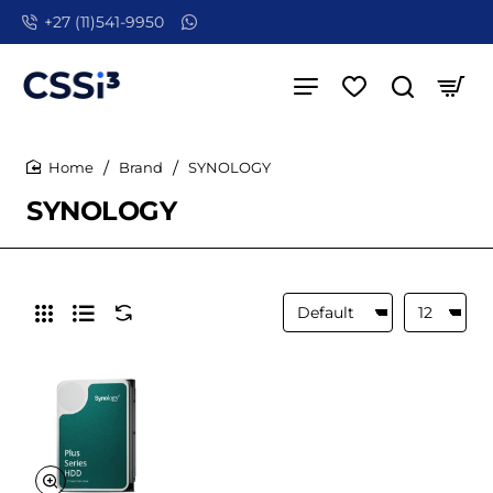
+27 (11)541-9950
Brand
SYNOLOGY
home
SYNOLOGY