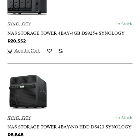
SYNOLOGY
In Stock
NAS STORAGE TOWER 4BAY/4GB DS925+ SYNOLOGY
R20,552
Add to Cart
SYNOLOGY
In Stock
NAS STORAGE TOWER 4BAY/NO HDD DS423 SYNOLOGY
R8,848