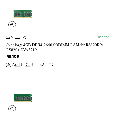
SYNOLOGY
In Stock
Synology 4GB DDR4-2666 SODIMM RAM for RS820RP+
RS820+ DVA3219
R5,106
Add to Cart