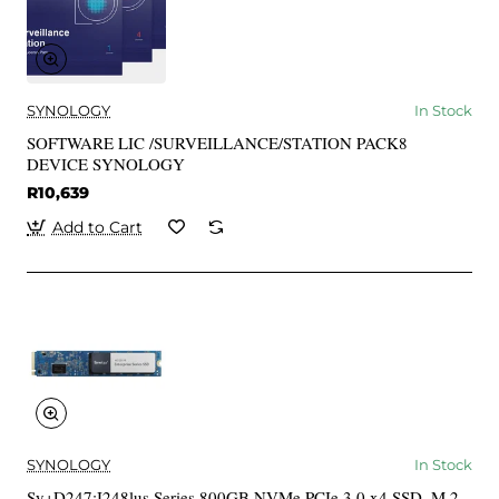
SYNOLOGY
In Stock
SOFTWARE LIC /SURVEILLANCE/STATION PACK8
DEVICE SYNOLOGY
R10,639
Add to Cart
SYNOLOGY
In Stock
Sy+D247:I248lus Series 800GB NVMe PCIe 3.0 x4 SSD, M.2