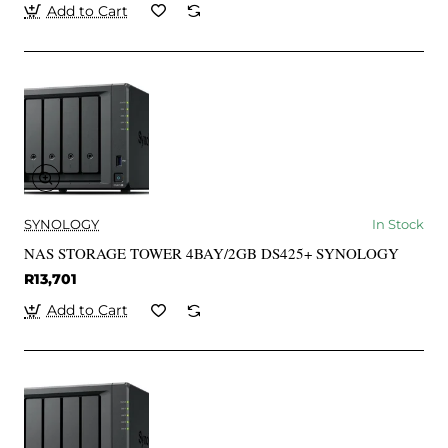
Add to Cart
SYNOLOGY
In Stock
NAS STORAGE TOWER 4BAY/2GB DS425+ SYNOLOGY
R13,701
Add to Cart