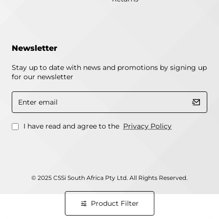
Newsletter
Stay up to date with news and promotions by signing up
for our newsletter
Enter
email
I have read and agree to the
Privacy Policy
© 2025 CSSi South Africa Pty Ltd. All Rights Reserved.
Product Filter