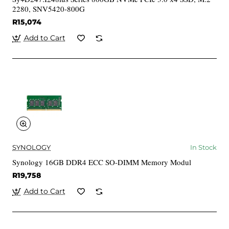
2280, SNV5420-800G
R15,074
Add to Cart
SYNOLOGY
In Stock
Synology 16GB DDR4 ECC SO-DIMM Memory Modul
R19,758
Add to Cart