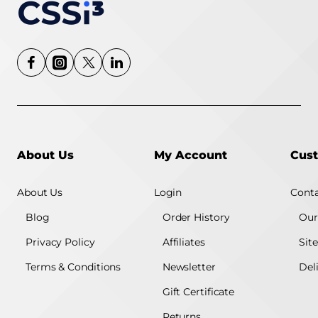
About Us
My Account
Cust
About Us
Login
Conta
Blog
Order History
Our
Privacy Policy
Affiliates
Sit
Terms & Conditions
Newsletter
Del
Gift Certificate
Returns