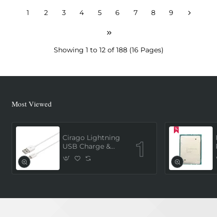
1
2
3
4
5
6
7
8
9
Showing 1 to 12 of 188 (16 Pages)
Most Viewed
Cirago Lightning
USB Charge &
Sync Cable 1
Meter (MFi
Certified) - White