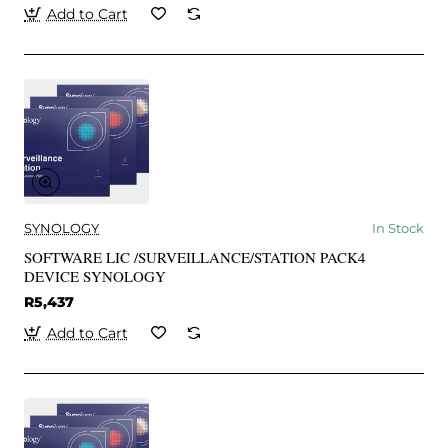
Add to Cart
SYNOLOGY
In Stock
SOFTWARE LIC /SURVEILLANCE/STATION PACK4
DEVICE SYNOLOGY
R5,437
Add to Cart