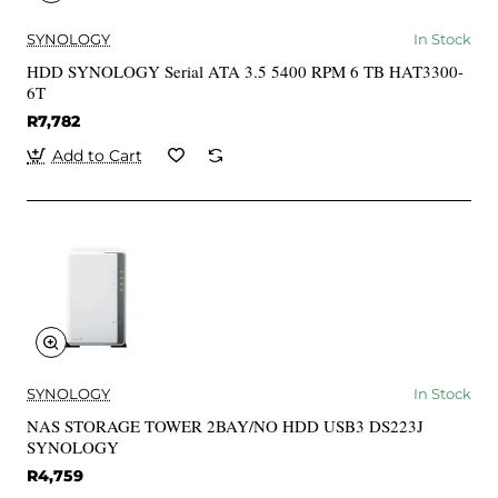
SYNOLOGY
In Stock
HDD SYNOLOGY Serial ATA 3.5 5400 RPM 6 TB HAT3300-
6T
R7,782
Add to Cart
SYNOLOGY
In Stock
NAS STORAGE TOWER 2BAY/NO HDD USB3 DS223J
SYNOLOGY
R4,759