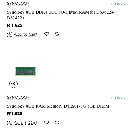
SYNOLOGY
In Stock
Synology 8GB DDR4 ECC SO-DIMM RAM for DS3622+
DS2422+
R11,625
Add to Cart
SYNOLOGY
In Stock
Synology 8GB RAM Memory D4ES01-8G 8GB DIMM
R11,625
Add to Cart