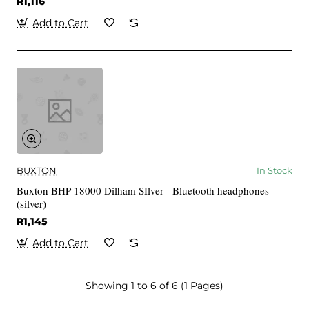
R1,116
Add to Cart
BUXTON
In Stock
Buxton BHP 18000 Dilham SIlver - Bluetooth headphones
(silver)
R1,145
Add to Cart
Showing 1 to 6 of 6 (1 Pages)