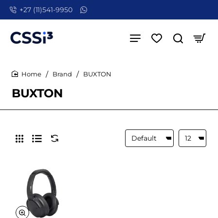
+27 (11)541-9950
Brand
BUXTON
home
BUXTON