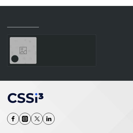
Recently Viewed
Most Viewed
TP X13 DET.G1 CU5-332
VP 16GB - 512GB SSD 13.0
2.8K T. W11P