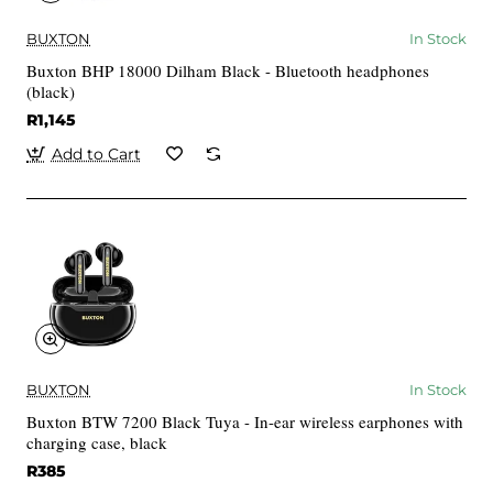
BUXTON
In Stock
Buxton BHP 18000 Dilham Black - Bluetooth headphones
(black)
R1,145
Add to Cart
BUXTON
In Stock
Buxton BTW 7200 Black Tuya - In-ear wireless earphones with
charging case, black
R385