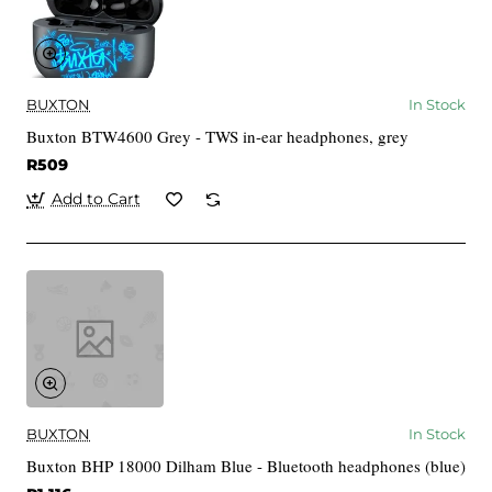
BUXTON
In Stock
Buxton BTW4600 Grey - TWS in-ear headphones, grey
R509
Add to Cart
BUXTON
In Stock
Buxton BHP 18000 Dilham Blue - Bluetooth headphones (blue)