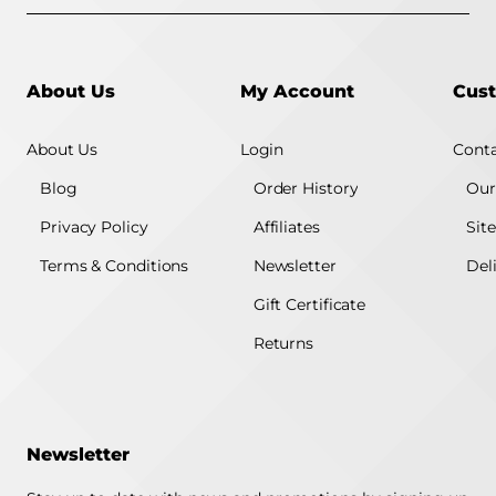
About Us
My Account
Cust
About Us
Login
Conta
Blog
Order History
Our
Privacy Policy
Affiliates
Sit
Terms & Conditions
Newsletter
Del
Gift Certificate
Returns
Newsletter