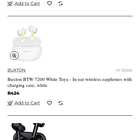
Add to Cart
BUXTON
In Stock
Buxton BTW 7200 White Tuya - In-ear wireless earphones with
charging case, white
R424
Add to Cart