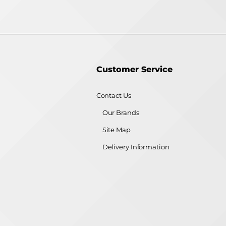
Customer Service
Contact Us
Our Brands
Site Map
Delivery Information