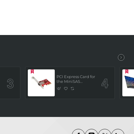
PCI Express Card for
the MiniSAS
Interface (built in 4
x SATAIII channels)