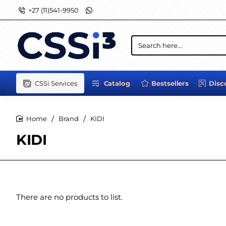
+27 (11)541-9950
Search
here...
CSSi Services
Catalog
Bestsellers
Disc
Brand
KIDI
home
KIDI
There are no products to list.