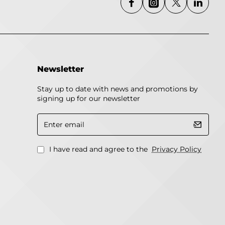
Newsletter
Stay up to date with news and promotions by
signing up for our newsletter
Enter
email
I have read and agree to the
Privacy Policy