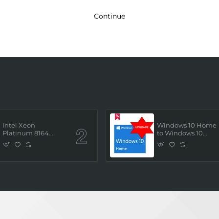
Continue
Intel Xeon
Windows 10 Home
Platinum 8164
to Windows 10
(2.0GHz/26 Core/ 52
Professional ESD
Thread (145W))
License Key
Processor (Tray/Not
(Upgrade)
Retail Pack) NEW