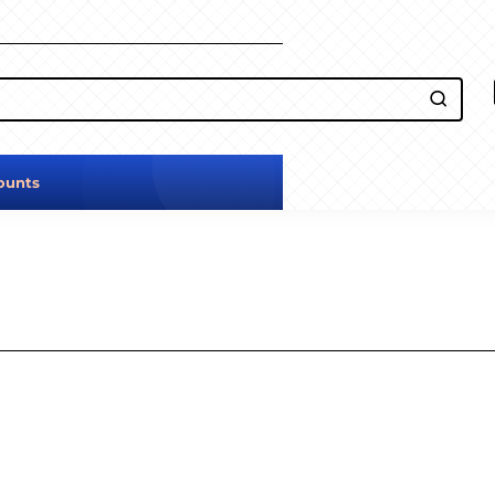
ounts