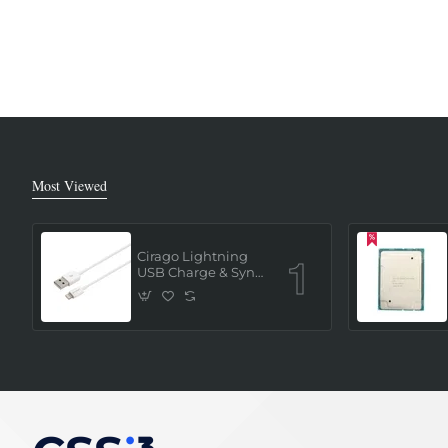
Most Viewed
Cirago Lightning
USB Charge & Sync
Cable 1 Meter (MFi
Certified) - White