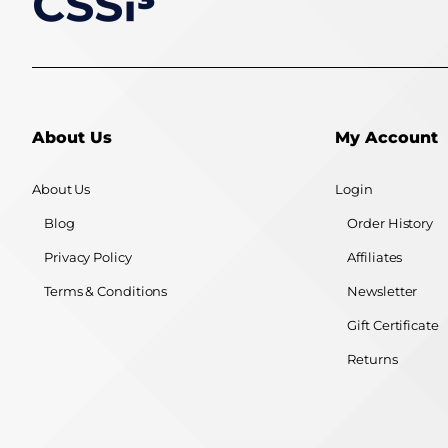
About Us
My Account
About Us
Login
Blog
Order History
Privacy Policy
Affiliates
Terms & Conditions
Newsletter
Gift Certificate
Returns