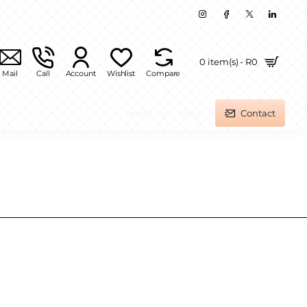
0 item(s) - R0
Mail
Call
Account
Wishlist
Compare
About Us
Blog
Contact