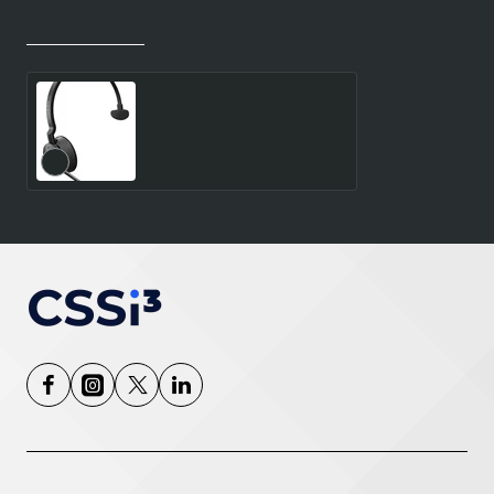
Recently Viewed
Most Viewed
JABRA ENGAGE 55 SE UC
MONO - LINK400C