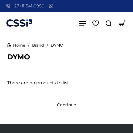
+27 (11)541-9950
Brand
DYMO
home
DYMO
There are no products to list.
Continue