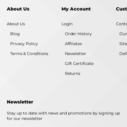
About Us
My Account
Cust
About Us
Login
Conta
Blog
Order History
Our
Privacy Policy
Affiliates
Sit
Terms & Conditions
Newsletter
Del
Gift Certificate
Returns
Newsletter
Stay up to date with news and promotions by signing up
for our newsletter