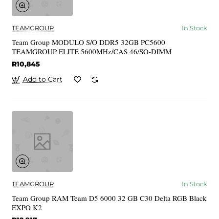
TEAMGROUP
In Stock
Team Group MODULO S/O DDR5 32GB PC5600
TEAMGROUP ELITE 5600MHz/CAS 46/SO-DIMM
R10,845
Add to Cart
TEAMGROUP
In Stock
Team Group RAM Team D5 6000 32 GB C30 Delta RGB Black
EXPO K2