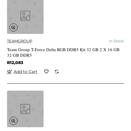
TEAMGROUP
In Stock
Team Group T-Force Delta RGB DDR5 Kit 32 GB 2 X 16 GB
32 GB DDR5
R12,083
Add to Cart