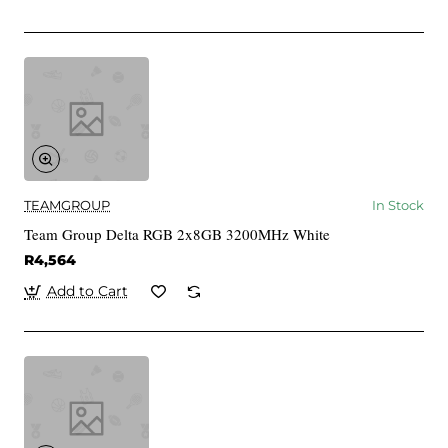
TEAMGROUP
In Stock
Team Group Delta RGB 2x8GB 3200MHz White
R4,564
Add to Cart