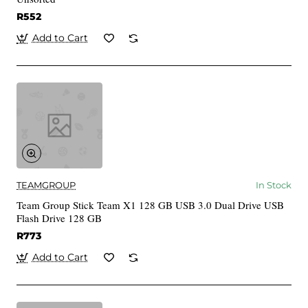
R552
Add to Cart
TEAMGROUP
In Stock
Team Group Stick Team X1 128 GB USB 3.0 Dual Drive USB
Flash Drive 128 GB
R773
Add to Cart