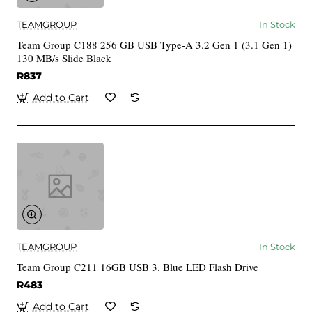
TEAMGROUP
In Stock
Team Group C188 256 GB USB Type-A 3.2 Gen 1 (3.1 Gen 1)
130 MB/s Slide Black
R837
Add to Cart
TEAMGROUP
In Stock
Team Group C211 16GB USB 3. Blue LED Flash Drive
R483
Add to Cart