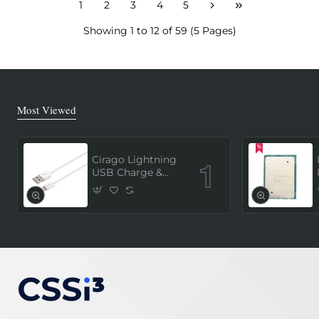
1
2
3
4
5
Showing 1 to 12 of 59 (5 Pages)
Most Viewed
Cirago Lightning
USB Charge &
Sync Cable 1
Meter (MFi
Certified) - White