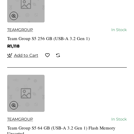
TEAMGROUP
In Stock
Team Group S5 256 GB (USB-A 3.2 Gen 1)
R1,118
Add to Cart
TEAMGROUP
In Stock
Team Group S5 64 GB (USB-A 3.2 Gen 1) Flash Memory
Unsorted