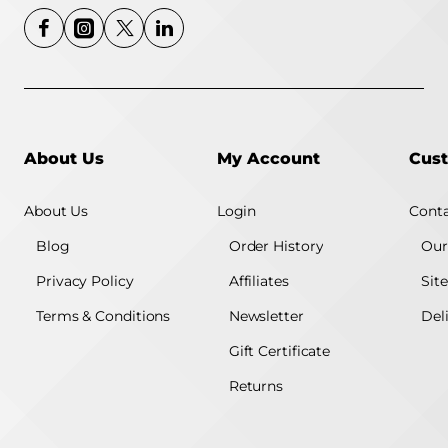
About Us
My Account
Cust
About Us
Login
Conta
Blog
Order History
Our
Privacy Policy
Affiliates
Sit
Terms & Conditions
Newsletter
Del
Gift Certificate
Returns