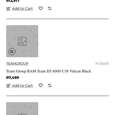
R12,917
Add to Cart
TEAMGROUP
In Stock
Team Group RAM Team D5 6000 C38 Vulcan Black
R7,499
Add to Cart