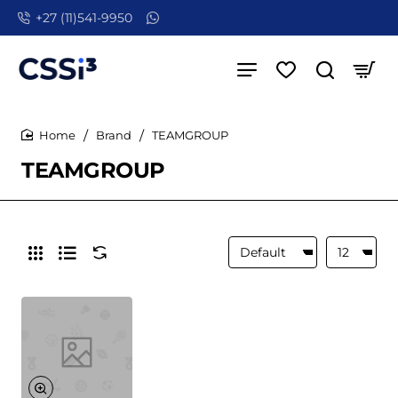
+27 (11)541-9950
Brand
TEAMGROUP
home
TEAMGROUP