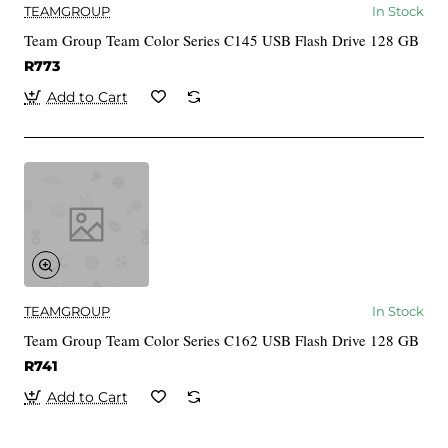
TEAMGROUP
In Stock
Team Group Team Color Series C145 USB Flash Drive 128 GB
R773
Add to Cart
TEAMGROUP
In Stock
Team Group Team Color Series C162 USB Flash Drive 128 GB
R741
Add to Cart