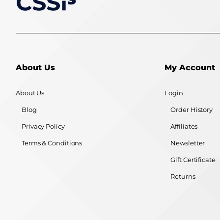
About Us
My Account
About Us
Login
Blog
Order History
Privacy Policy
Affiliates
Terms & Conditions
Newsletter
Gift Certificate
Returns