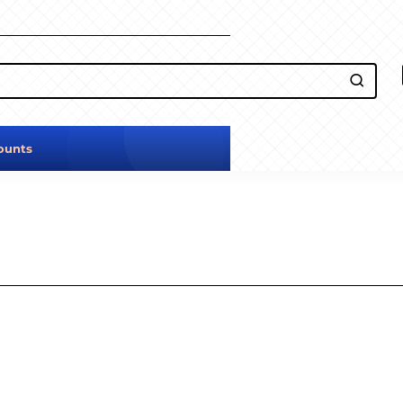
ounts