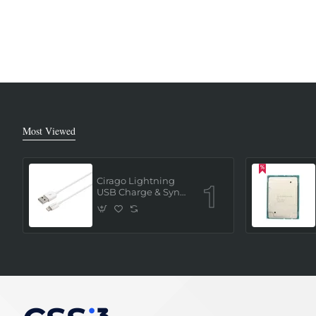
Most Viewed
Cirago Lightning
USB Charge & Sync
Cable 1 Meter (MFi
Certified) - White