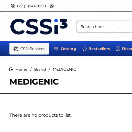
+27 (11)541-9950
Search
here...
CSSi Services
Catalog
Bestsellers
Disc
Brand
MEDIGENIC
home
MEDIGENIC
There are no products to list.