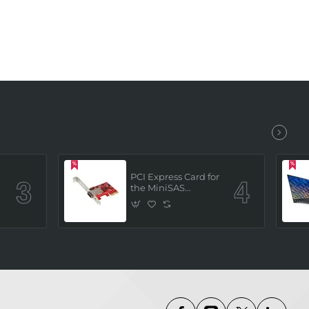
PCI Express Card for
the MiniSAS
Interface (built in 4
x SATAIII channels)