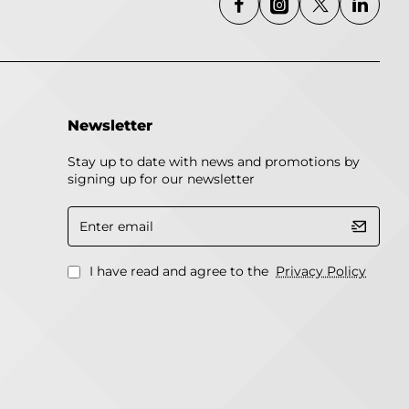
Newsletter
Stay up to date with news and promotions by
signing up for our newsletter
Enter
email
I have read and agree to the
Privacy Policy