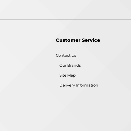
Customer Service
Contact Us
Our Brands
Site Map
Delivery Information