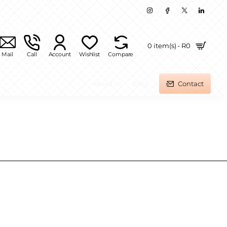
0 item(s) - R0
Mail
Call
Account
Wishlist
Compare
About Us
Blog
Contact