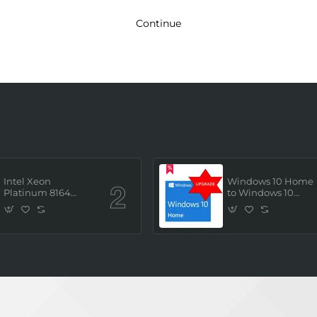
Continue
Intel Xeon
Windows 10 Home
Platinum 8164
to Windows 10
(2.0GHz/26 Core/ 52
Professional ESD
Thread (145W))
License Key
Processor (Tray/Not
(Upgrade)
Retail Pack) NEW