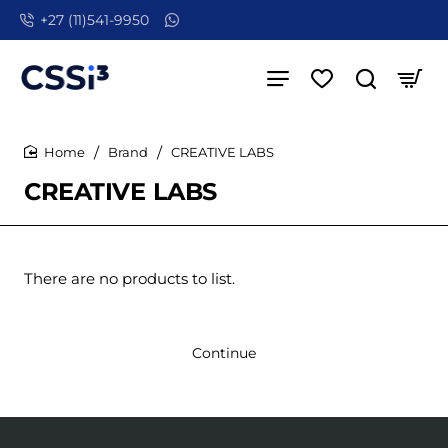
+27 (11)541-9950
Brand
CREATIVE LABS
home
CREATIVE LABS
There are no products to list.
Continue