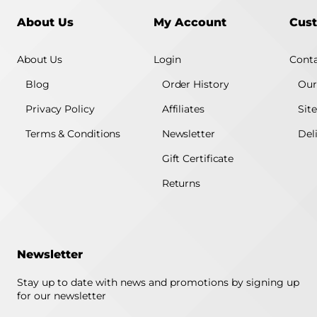
About Us
My Account
Cust
About Us
Login
Conta
Blog
Order History
Our
Privacy Policy
Affiliates
Sit
Terms & Conditions
Newsletter
Del
Gift Certificate
Returns
Newsletter
Stay up to date with news and promotions by signing up
for our newsletter