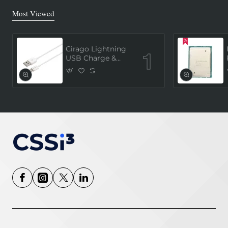
Most Viewed
Cirago Lightning
USB Charge &
Sync Cable 1
Meter (MFi
Certified) - White